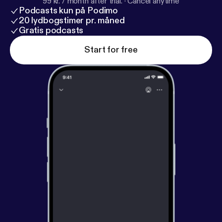
99 kr. / month after trial.
·
Cancel anytime
Podcasts kun på Podimo
20 lydbogstimer pr. måned
Gratis podcasts
Start for free