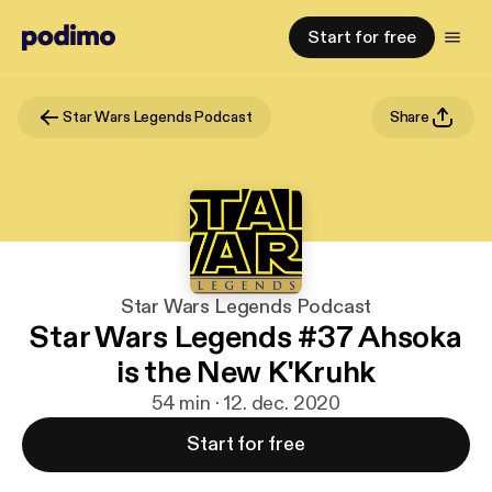
Start for free
Star Wars Legends Podcast
Share
Star Wars Legends Podcast
Star Wars Legends #37 Ahsoka
is the New K'Kruhk
54 min · 12. dec. 2020
Start for free