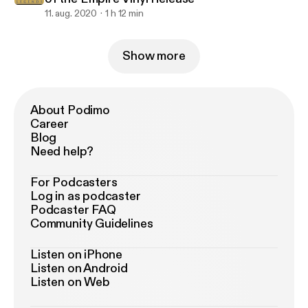
11. aug. 2020
1 h 12 min
Show more
About Podimo
Career
Blog
Need help?
For Podcasters
Log in as podcaster
Podcaster FAQ
Community Guidelines
Listen on iPhone
Listen on Android
Listen on Web