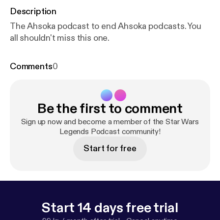
Description
The Ahsoka podcast to end Ahsoka podcasts. You
all shouldn't miss this one.
Comments
0
Be the first to comment
Sign up now and become a member of the Star Wars
Legends Podcast community!
Start for free
Start 14 days free trial