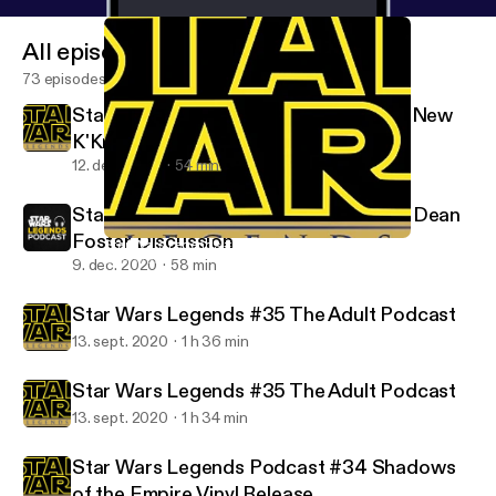
All episodes
73 episodes
Star Wars Legends #37 Ahsoka is the New
K'Kruhk
12. dec. 2020
54 min
Star Wars Legends Podcast #36 Alan Dean
Foster Discussion
Star Wars Legends #37 Ahsoka is the New K'Kruhk
Star Wars Legends Podcast
9. dec. 2020
58 min
Star Wars Legends #35 The Adult Podcast
13. sept. 2020
1 h 36 min
Star Wars Legends #35 The Adult Podcast
13. sept. 2020
1 h 34 min
Star Wars Legends Podcast #34 Shadows
of the Empire Vinyl Release