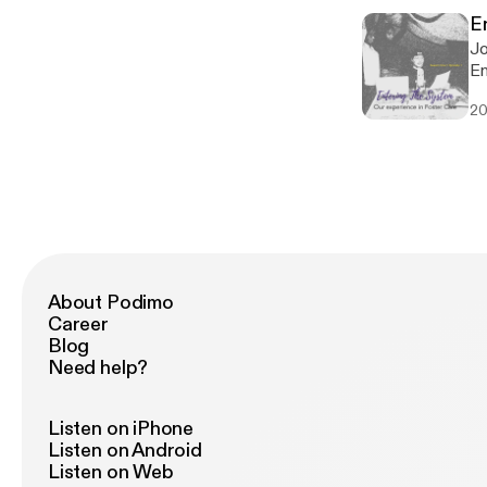
E
Jo
En
ex
20
of
About Podimo
Career
Blog
Need help?
Listen on iPhone
Listen on Android
Listen on Web