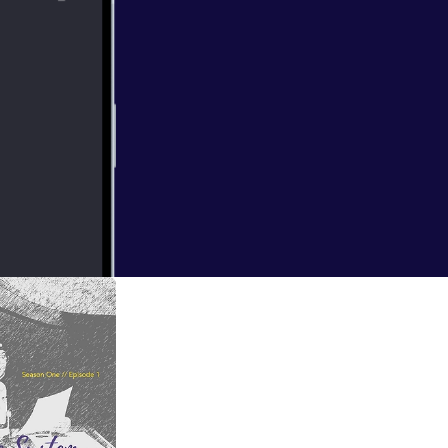
Spree Wilson, a
is live