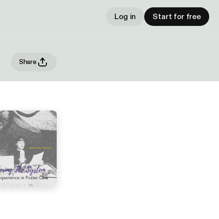
Log in
Start for free
Share