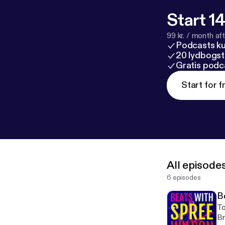
Start 14
99 kr. / month afte
Podcasts k
20 lydbogst
Gratis podc
Start for f
All episode
6 episodes
B
To
Br