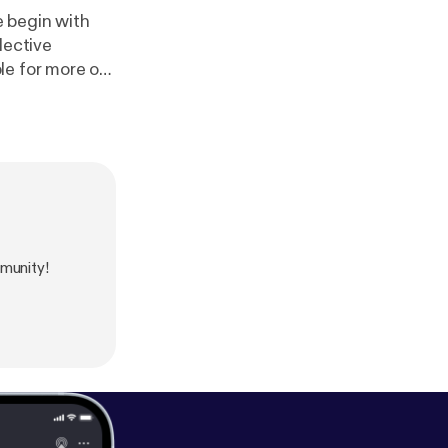
e begin with
lective
le for more of
munity!