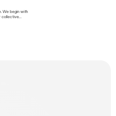
re. We begin with
 collective
dtable for more