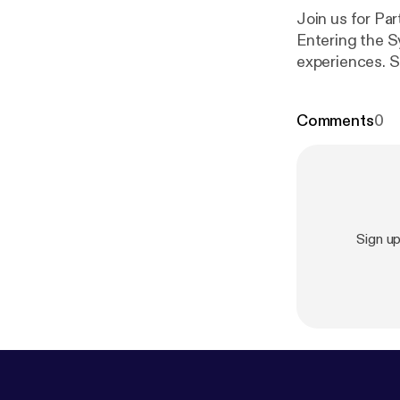
Join us for Par
Entering the S
experiences. S
the real story.
Comments
0
Sign u