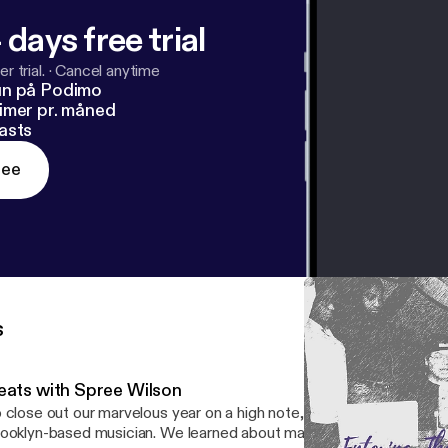
 days free trial
r trial.
·
Cancel anytime
un på Podimo
imer pr. måned
asts
ree
s
eats with Spree Wilson
 close out our marvelous year on a high note, we spent time with 
ooklyn-based musician. We learned about making beats, attended h