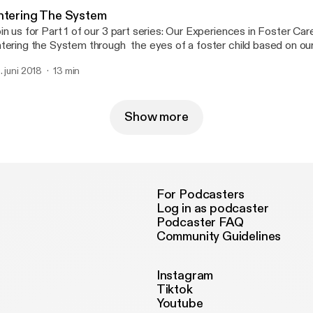
ntering The System
in us for Part 1 of our 3 part series: Our Experiences in Foster Ca
tering the System through the eyes of a foster child based on our
periences. Stay tuned at the end when we talk to our Junket roun
. juni 2018
13 min
 the real story.
Show more
For Podcasters
Log in as podcaster
Podcaster FAQ
Community Guidelines
Instagram
Tiktok
Youtube