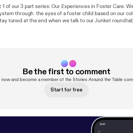
t 1 of our 3 part series: Our Experiences in Foster Care. W
ystem through the eyes of a foster child based on our col
tay tuned at the end when we talk to our Junket roundtab
Be the first to comment
p now and become a member of the Stories Around the Table com
Start for free