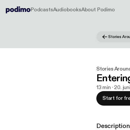
Podcasts
Audiobooks
About Podimo
Stories Aro
Stories Aroun
Enterin
13 min · 20. ju
Start for fr
Description