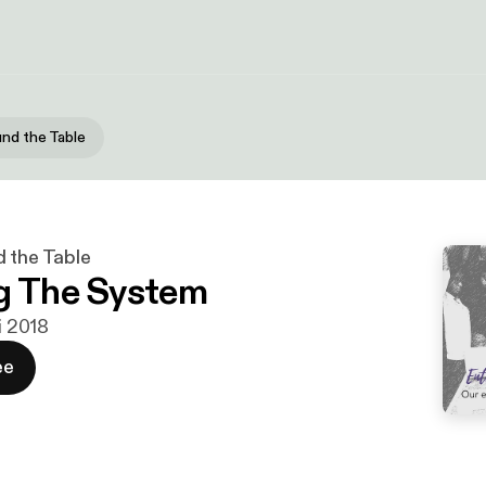
und the Table
d the Table
g The System
ni 2018
ee