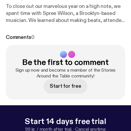
To close out our marvelous year on a high note, we
spent time with Spree Wilson, a Brooklyn-based
musician. We learned about making beats, attended
his live performance at The Knitting Factory, and
hosted him for a Q&A at the Junket studio.
Comments
0
Highlights of this episode include Junketeer Lexy
freestyling to Spree’s beats in the studio,
reflections on our first concert, and hearing Spree
Be the first to comment
talk about overcoming stage fright. It was lit. We are
so thankful for Spree taking the time and giving us a
Sign up now and become a member of the Stories
glimpse into the world of music. So listen and
Around the Table community!
basically- spread the word!
Start for free
Start 14 days free trial
99 kr. / month after trial.
·
Cancel anytime