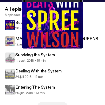
All episodes
6 episodes
Beats with Spree Wilson
20. nov. 2019
30 min
MAKING CROWNS FOR KINGS & QUEENS
12. juni 2019
19 min
Beats with Spree Wilson
Stories Around the Table
Surviving the System
11. sept. 2018
16 min
Dealing With the System
24. juli 2018
15 min
Entering The System
20. juni 2018
13 min