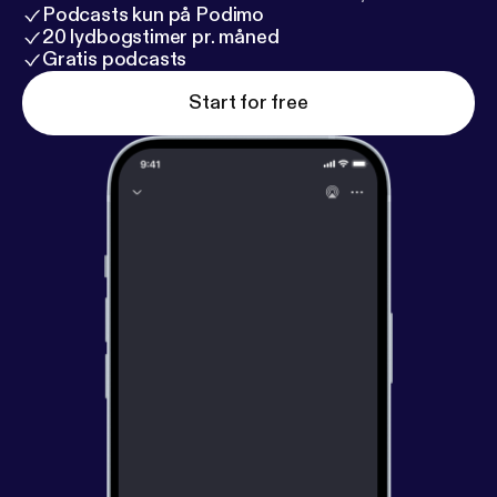
Podcasts kun på Podimo
20 lydbogstimer pr. måned
Gratis podcasts
Start for free