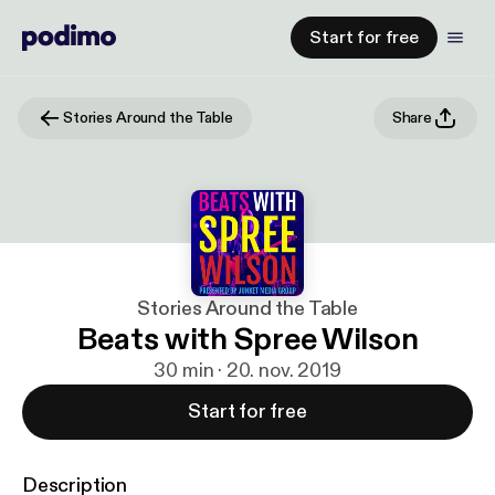
Start for free
Stories Around the Table
Share
Stories Around the Table
Beats with Spree Wilson
30 min · 20. nov. 2019
Start for free
Description