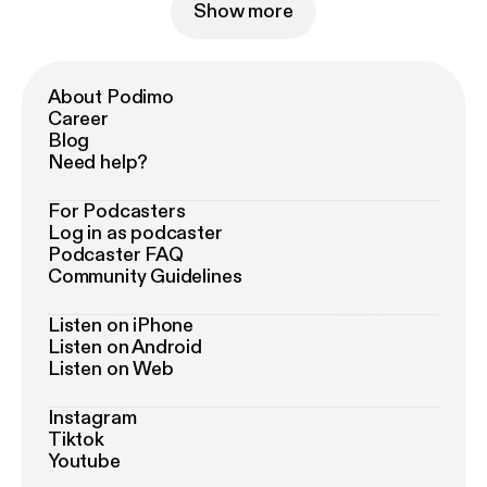
Show more
About Podimo
Career
Blog
Need help?
For Podcasters
Log in as podcaster
Podcaster FAQ
Community Guidelines
Listen on iPhone
Listen on Android
Listen on Web
Instagram
Tiktok
Youtube