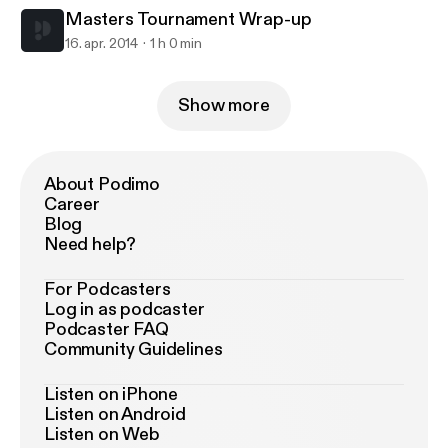
Masters Tournament Wrap-up
16. apr. 2014
1 h 0 min
Show more
About Podimo
Career
Blog
Need help?
For Podcasters
Log in as podcaster
Podcaster FAQ
Community Guidelines
Listen on iPhone
Listen on Android
Listen on Web