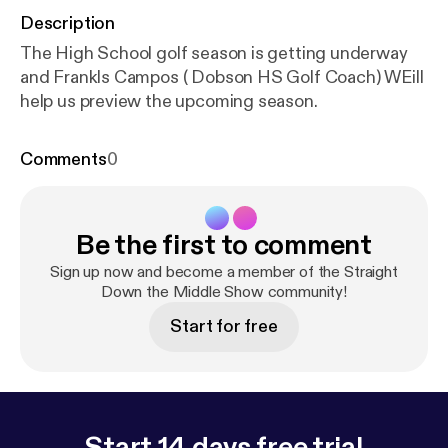
Description
The High School golf season is getting underway
and Frankls Campos ( Dobson HS Golf Coach) WEill
help us preview the upcoming season.
Comments
0
Be the first to comment
Sign up now and become a member of the Straight
Down the Middle Show community!
Start for free
Start 14 days free trial