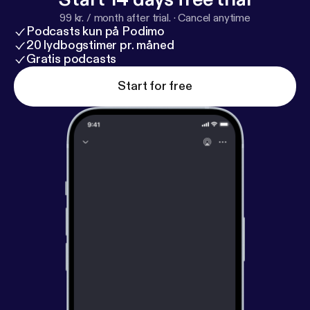
99 kr. / month after trial.
·
Cancel anytime
Podcasts kun på Podimo
20 lydbogstimer pr. måned
Gratis podcasts
Start for free