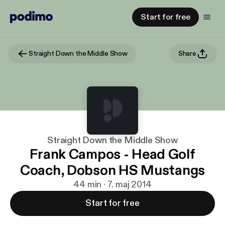
Start for free
Straight Down the Middle Show
Share
Straight Down the Middle Show
Frank Campos - Head Golf
Coach, Dobson HS Mustangs
44 min · 7. maj 2014
Start for free