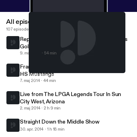
All episodes
107 episodes
Replay w/ Kathy Knadler about LPGA - Girls
Golf
9. maj 2014
54 min
Frank Campos - Head Golf Coach, Dobson
HS Mustangs
Frank Campos - Head Golf Coach, Dobson HS Mustangs
Straight Down the Middle Show
7. maj 2014
44 min
Live from The LPGA Legends Tour In Sun
City West, Arizona
2. maj 2014
2 h 9 min
Straight Down the Middle Show
30. apr. 2014
1 h 18 min