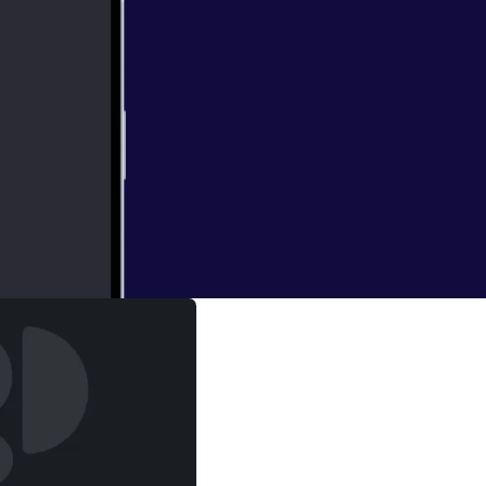
irls Golf