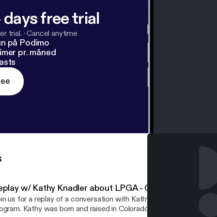
 days free trial
r trial.
·
Cancel anytime
un på Podimo
imer pr. måned
asts
ree
s
eplay w/ Kathy Knadler about LPGA - Girls Golf
in us for a replay of a conversation with Kathy Knadler about the G
orn and raised in Colorado and played in the Colorado Women's