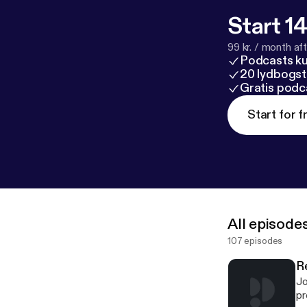
Start 14
99 kr. / month afte
Podcasts k
20 lydbogst
Gratis podc
Start for f
All episode
107 episodes
R
Jo
program. Kathy was b