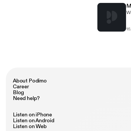
M
We
16
About Podimo
Career
Blog
Need help?
Listen on iPhone
Listen on Android
Listen on Web