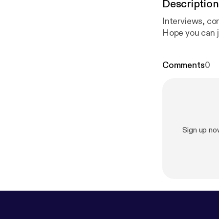
Description
Interviews, co
Hope you can j
Comments
0
Sign up n