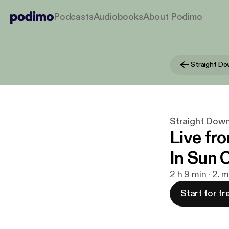
Podcasts
Audiobooks
About Podimo
Straight Do
Straight Dow
Live fr
In Sun 
2 h 9 min · 2. 
Start for fr