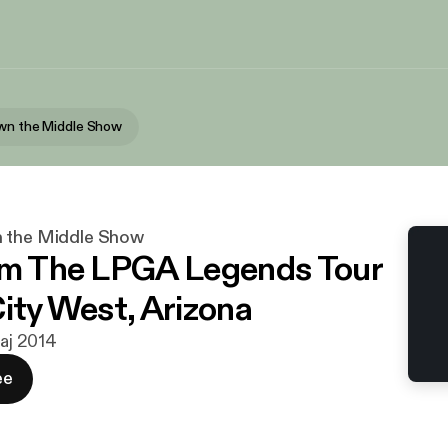
wn the Middle Show
n the Middle Show
om The LPGA Legends Tour
City West, Arizona
maj 2014
ee