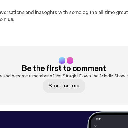
nversations and inasoghts with some og the all-time grea
oin us.
Be the first to comment
ow and become a member of the Straight Down the Middle Show 
Start for free