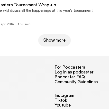
asters Tournament Wrap-up
 wil;l dicuss all the happenings at this year's tournament
. apr. 2014
1 h 0 min
Show more
For Podcasters
Log in as podcaster
Podcaster FAQ
Community Guidelines
Instagram
Tiktok
Youtube