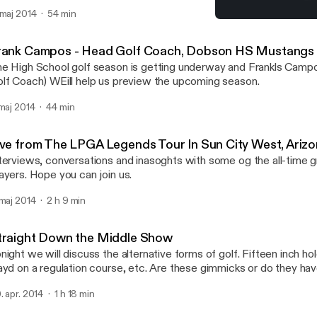
lf Association junior program. She was the 1986 Colorado State S
 maj 2014
54 min
tch Play Junior Champion and the 1988 Colorado State Amateur Ch
Live from The LPGA Legend
rned a Bachelor of Science degree in teaching from the Universi
Straight Down the Middl
ile competing on the UW Women's Golf Team. Her collegiate golf
rank Campos - Head Golf Coach, Dobson HS Mustangs
complishments include two-first place finishes, 3 top ten confere
e High School golf season is getting underway and Frankls Cam
year as an Academic All-American. Kathy was a Physical Education and Health
lf Coach) WEill help us preview the upcoming season.
acher and golf instructor in Northern Colorado prior to moving to P
e has served as Director of the LPGA-USGA Girls Golf of Phoeni
 maj 2014
44 min
97, Secretary of the Junior Golf Association Board of Directors 
s achieved Class A status as a PGA Golf Professional and Class A
eaching Professional. Joinn us as we discuss the benefits of having your
ive from The LPGA Legends Tour In Sun City West, Ariz
ung daughter involved in learning and playing golf.
terviews, conversations and inasoghts with some og the all-time
Players. Hope you can join us.
 maj 2014
2 h 9 min
traight Down the Middle Show
night we will discuss the alternative forms of golf. Fifteen inch h
ayd on a regulation course, etc. Are these gimmicks or do they hav
me as we know it? Is it another way to help struggling courses f
. apr. 2014
1 h 18 min
in us for what will be an interesting discussion