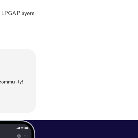
t LPGA Players.
community!