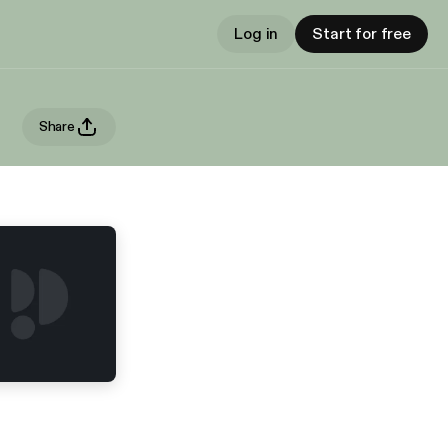
Log in
Start for free
Share