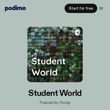
Start for free
Student World
Podcast by Rocky