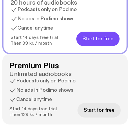
20 hours of audiobooks
Podcasts only on Podimo
No ads in Podimo shows
Cancel anytime
Start 14 days free trial
Start for free
Then 99 kr. / month
Premium Plus
Unlimited audiobooks
Podcasts only on Podimo
No ads in Podimo shows
Cancel anytime
Start 14 days free trial
Start for free
Then 129 kr. / month