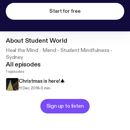
Start for free
About
Student World
Heal the Mind - Mend - Student Mindfulness -
Sydney
All episodes
1 episodes
Christmas is here!🎄
-
11 Dec 2018
5 min
Sign up to listen