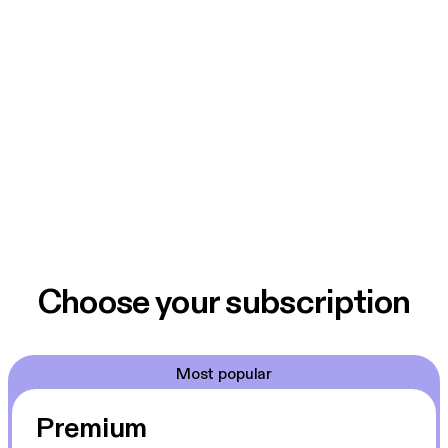
Choose your subscription
Most popular
Premium