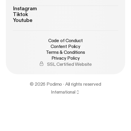
Instagram
Tiktok
Youtube
Code of Conduct
Content Policy
Terms & Conditions
Privacy Policy
SSL Certified Website
© 2026 Podimo · All rights reserved
International