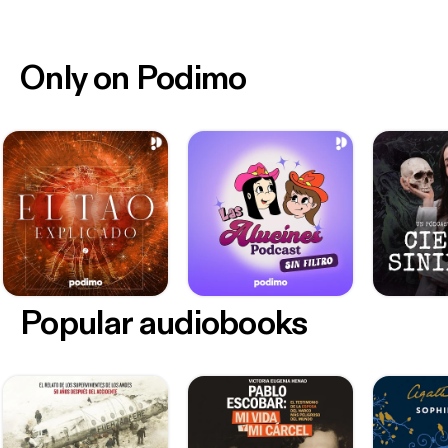
Only on Podimo
Popular audiobooks