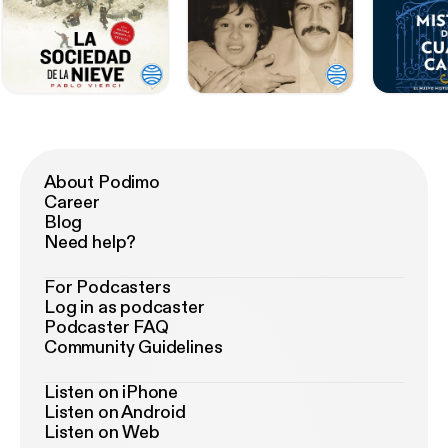
About Podimo
Career
Blog
Need help?
For Podcasters
Log in as podcaster
Podcaster FAQ
Community Guidelines
Listen on iPhone
Listen on Android
Listen on Web