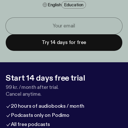
English
Education
Try 14 days for free
Start 14 days free trial
99 kr. / month after trial.
Cancel anytime.
20 hours of audiobooks / month
Podcasts only on Podimo
All free podcasts