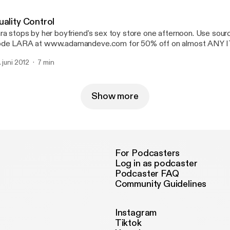
uality Control
ra stops by her boyfriend's sex toy store one afternoon. Use sou
de LARA at www.adamandeve.com for 50% off on almost ANY 
IPPING plus a FREE GIFT.
. juni 2012
7 min
Show more
For Podcasters
Log in as podcaster
Podcaster FAQ
Community Guidelines
Instagram
Tiktok