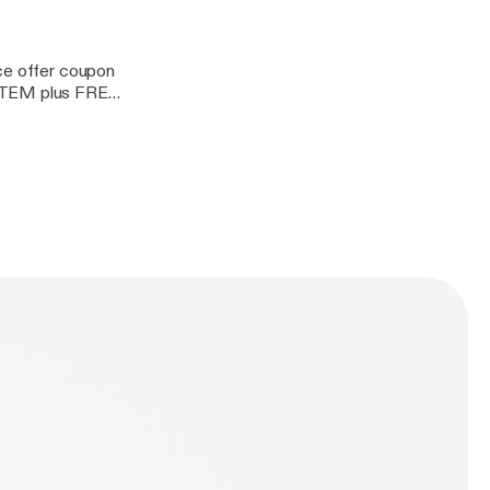
rce offer coupon
ITEM plus FREE