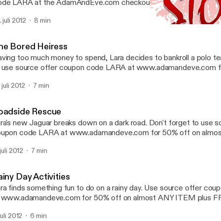
de LARA at the AdamAndEve.com checkout to enjoy 50% OFF on
Y irresistible item. Plus 3 FREE DVD's, a FREE Secret Gift, and
 juli 2012
8 min
ur entire order.
The Bored Heiress
Sultry Stories | Hot Erotic 
he Bored Heiress
ving too much money to spend, Lara decides to bankroll a polo te
 use source offer coupon code LARA at www.adamandeve.com f
most ANY ITEM plus FREE SHIPPING plus a FREE GIFT.
 juli 2012
7 min
oadside Rescue
ra's new Jaguar breaks down on a dark road. Don't forget to use s
upon code LARA at www.adamandeve.com for 50% off on almo
us FREE SHIPPING plus a FREE GIFT.
 juli 2012
7 min
iny Day Activities
ra finds something fun to do on a rainy day. Use source offer c
t www.adamandeve.com for 50% off on almost ANY ITEM plus
us a FREE GIFT.
juli 2012
6 min