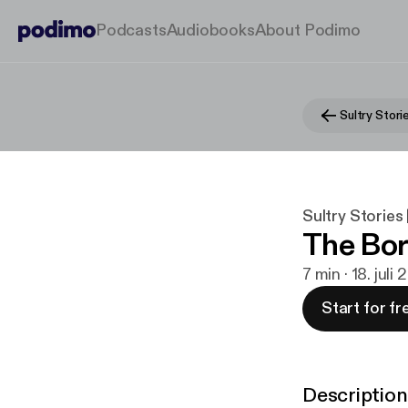
Podcasts
Audiobooks
About Podimo
Sultry Stories 
The Bor
7 min · 18. juli 
Start for fr
Description