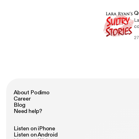
Q
La
co
SH
27
About Podimo
Career
Blog
Need help?
Listen on iPhone
Listen on Android