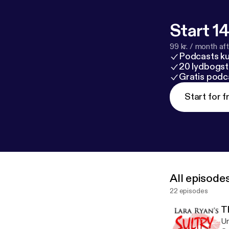
Start 14
99 kr. / month afte
Podcasts k
20 lydbogst
Gratis podc
Start for f
All episode
22 episodes
T
Un