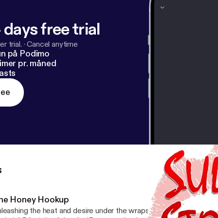
 days free trial
r trial.
·
Cancel anytime
un på Podimo
imer pr. måned
asts
ree
s
he Honey Hookup
leashing the heat and desire under the wraps on a rainy Thursday. Enter Coupon