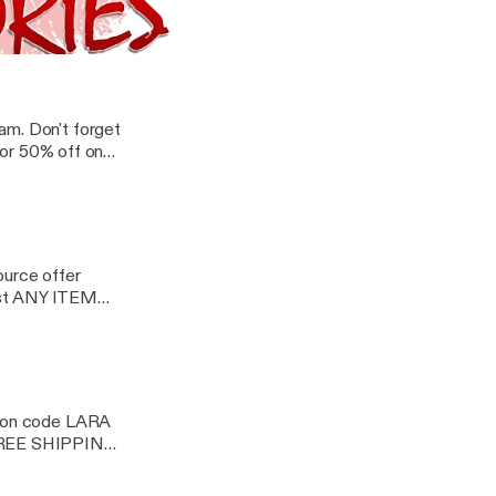
 just about
 FREE Shipping on
Tales | Nonfiction Explicit Audio
am. Don't forget
or 50% off on
ource offer
st ANY ITEM
oupon code LARA
 FREE SHIPPING