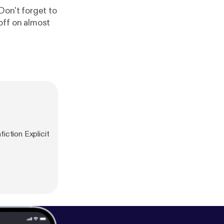
Don't forget to
ff on almost
iction Explicit