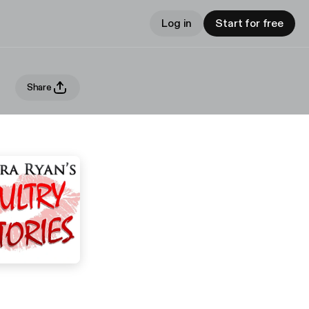
Log in
Start for free
Share