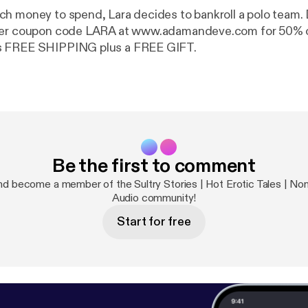
h money to spend, Lara decides to bankroll a polo team. 
fer coupon code LARA at www.adamandeve.com for 50% o
s FREE SHIPPING plus a FREE GIFT.
Be the first to comment
d become a member of the Sultry Stories | Hot Erotic Tales | Nonf
Audio community!
Start for free