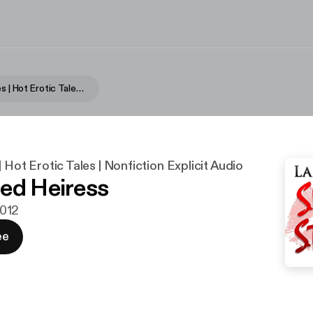
Sultry Stories | Hot Erotic Tales | Nonfiction Explicit Audio
| Hot Erotic Tales | Nonfiction Explicit Audio
ed Heiress
2012
ee