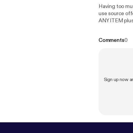
Having too muc
use source of
ANY ITEM plu
Comments
0
Sign up now an