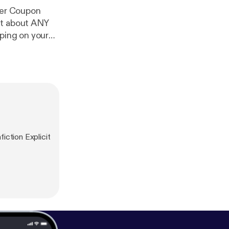
t about ANY
ping on your
iction Explicit