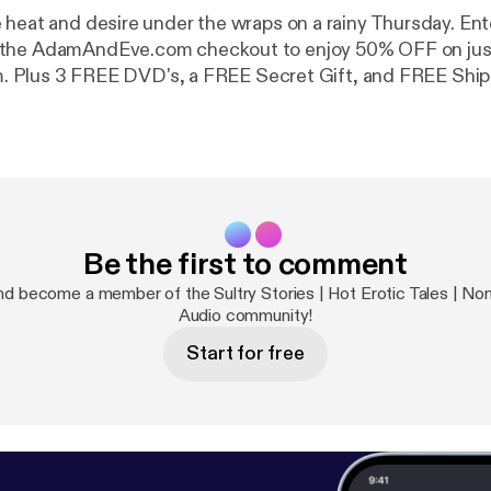
at and desire under the wraps on a rainy Thursday. Enter Coupon
the AdamAndEve.com checkout to enjoy 50% OFF on jus
tem. Plus 3 FREE DVD's, a FREE Secret Gift, and FREE Ship
Be the first to comment
d become a member of the Sultry Stories | Hot Erotic Tales | Nonf
Audio community!
Start for free