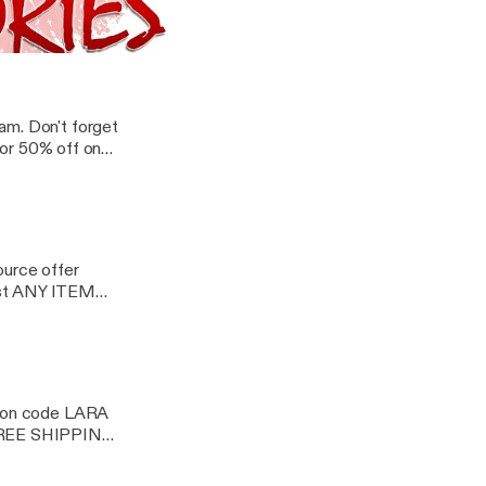
 just about
 FREE Shipping on
Tales | Nonfiction Explicit Audio
am. Don't forget
or 50% off on
ource offer
st ANY ITEM
oupon code LARA
 FREE SHIPPING