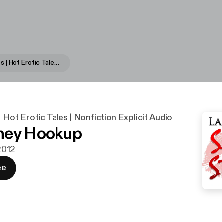
Sultry Stories | Hot Erotic Tales | Nonfiction Explicit Audio
| Hot Erotic Tales | Nonfiction Explicit Audio
ney Hookup
 2012
ee