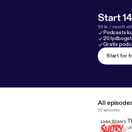
Start 14
99 kr. / month afte
Podcasts k
20 lydbogst
Gratis podc
Start for f
All episode
22 episodes
T
Un