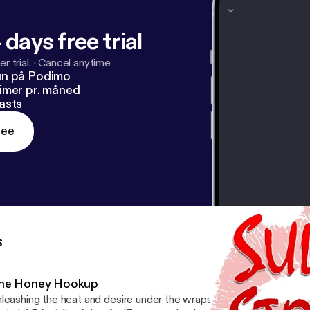
 days free trial
r trial.
·
Cancel anytime
un på Podimo
imer pr. måned
asts
ree
s
he Honey Hookup
leashing the heat and desire under the wraps on a rainy Thursday. Enter Coupon