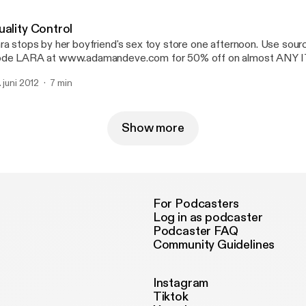
uality Control
ra stops by her boyfriend's sex toy store one afternoon. Use sou
de LARA at www.adamandeve.com for 50% off on almost ANY 
IPPING plus a FREE GIFT.
. juni 2012
7 min
Show more
For Podcasters
Log in as podcaster
Podcaster FAQ
Community Guidelines
Instagram
Tiktok