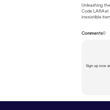
Unleashing the he
Code LARA at 
irresistible i
entire order.
Comments
0
Sign up now an