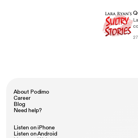
Q
La
co
SH
27
About Podimo
Career
Blog
Need help?
Listen on iPhone
Listen on Android