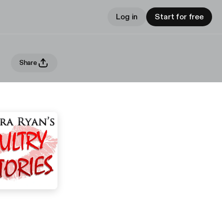
Log in
Start for free
Share