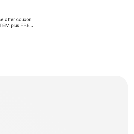
rce offer coupon
ITEM plus FREE