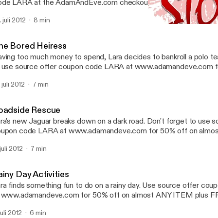
de LARA at the AdamAndEve.com checkout to enjoy 50% OFF on
Y irresistible item. Plus 3 FREE DVD's, a FREE Secret Gift, and
 juli 2012
8 min
ur entire order.
The Honey Hookup
Sultry Stories | Hot Erotic 
he Bored Heiress
ving too much money to spend, Lara decides to bankroll a polo te
 use source offer coupon code LARA at www.adamandeve.com f
most ANY ITEM plus FREE SHIPPING plus a FREE GIFT.
 juli 2012
7 min
oadside Rescue
ra's new Jaguar breaks down on a dark road. Don't forget to use s
upon code LARA at www.adamandeve.com for 50% off on almo
us FREE SHIPPING plus a FREE GIFT.
 juli 2012
7 min
iny Day Activities
ra finds something fun to do on a rainy day. Use source offer c
t www.adamandeve.com for 50% off on almost ANY ITEM plus
us a FREE GIFT.
juli 2012
6 min