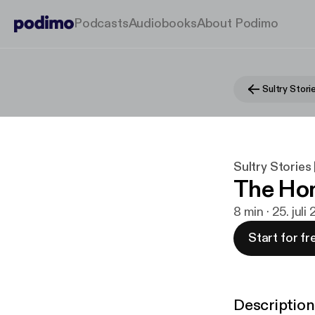
Podcasts
Audiobooks
About Podimo
Sultry Stories 
The Ho
8 min · 25. juli
Start for fr
Description