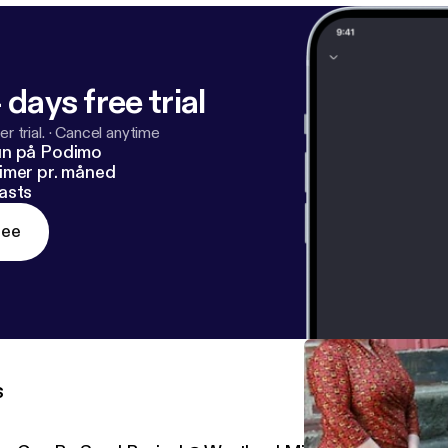
 days free trial
r trial.
·
Cancel anytime
un på Podimo
imer pr. måned
asts
ree
s