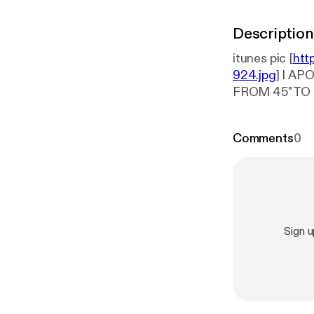
Description
itunes pic [
htt
924.jpg
] I A
FROM 45" TO 60". Mike Blanton & Evidence performed a concert for
Baptist March 1,
Comments
0
Sign 