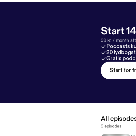
Start 14
99 kr. / month afte
Podcasts k
20 lydbogst
Gratis podc
Start for f
All episode
9 episodes