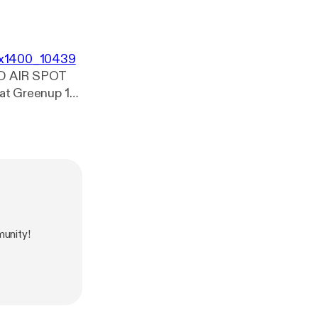
00x1400_10439
D AIR SPOT
ee. :)
unity!