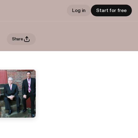
Log in
Start for free
Share