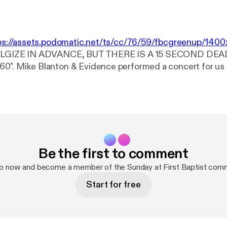
ps://assets.podomatic.net/ts/cc/76/59/fbcgreenup/14
POLGIZE IN ADVANCE, BUT THERE IS A 15 SECOND DEA
 us at Greenup 1st
 2015. Truly a blessing to hear them sing! I think you'll agr
Be the first to comment
up now and become a member of the Sunday at First Baptist comm
Start for free