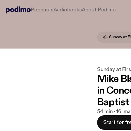
Podcasts
Audiobooks
About Podimo
Sunday at Fi
Sunday at Firs
Mike Bl
in Conc
Baptist
54 min · 16. ma
Start for fr