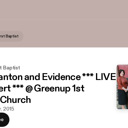
rst Baptist
t Baptist
anton and Evidence *** LIVE
ert *** @ Greenup 1st
 Church
r. 2015
ee