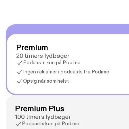
Premium
20 timers lydbøger
Podcasts kun på Podimo
Ingen reklamer i podcasts fra Podimo
Opsig når som helst
Premium Plus
100 timers lydbøger
Podcasts kun på Podimo