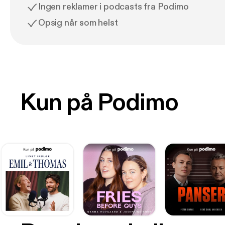
Ingen reklamer i podcasts fra Podimo
Opsig når som helst
Kun på Podimo