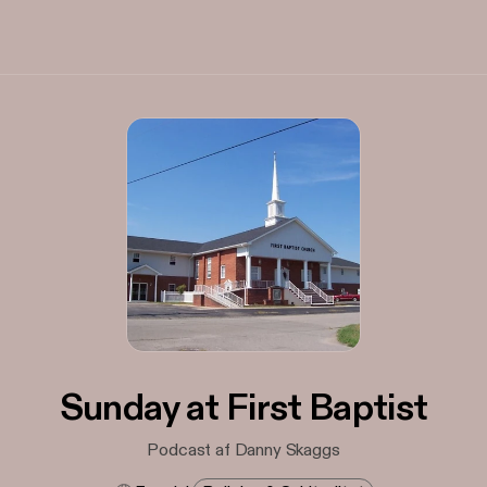
Sunday at First Baptist
Podcast af Danny Skaggs