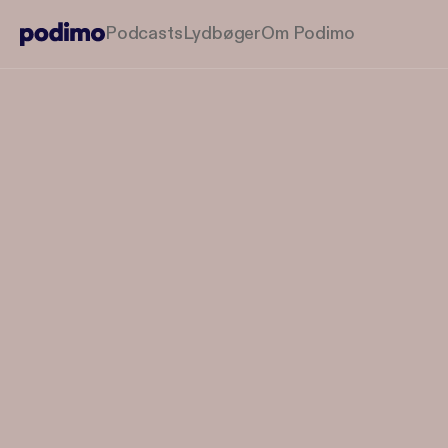
Podcasts
Lydbøger
Om Podimo