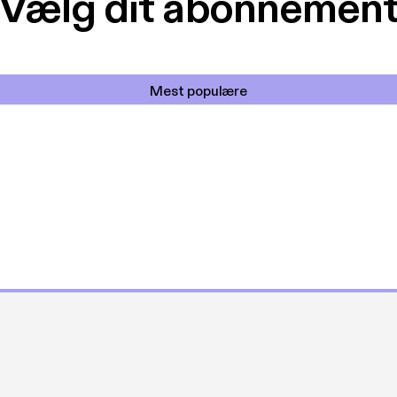
Vælg dit abonnemen
Mest populære