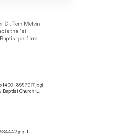
or Dr. Tom Melvin
cts the 1st
 Baptist perform
ist is Lord!
00x1400_8597017.jpg]
 Baptist Church 1
ife,[a] and that you
534442.jpg] I