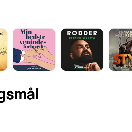
rgsmål