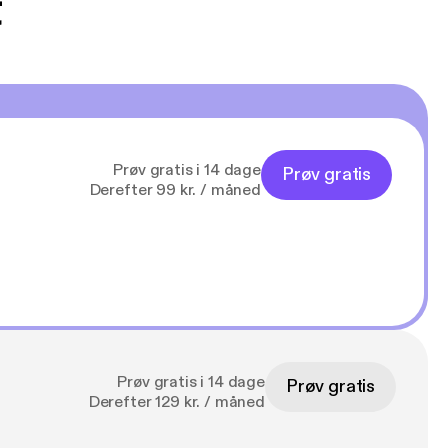
t
Prøv gratis i 14 dage
Prøv gratis
Derefter 99 kr. / måned
Prøv gratis i 14 dage
Prøv gratis
Derefter 129 kr. / måned