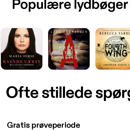
Populære lydbøger
Ofte stillede spø
Gratis prøveperiode