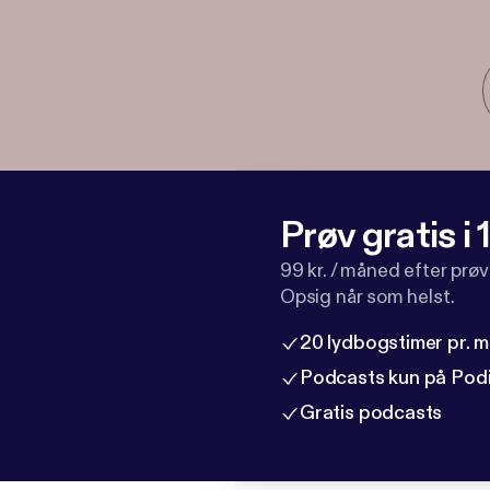
Prøv gratis i
99 kr. / måned efter prø
Opsig når som helst.
20 lydbogstimer pr. 
Podcasts kun på Pod
Gratis podcasts