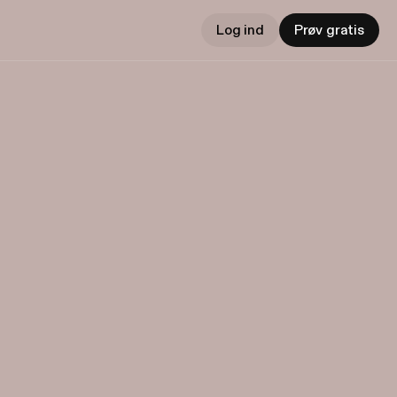
Log ind
Prøv gratis