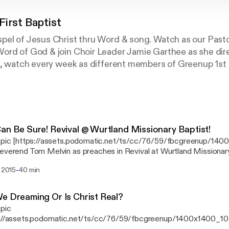
First Baptist
pel of Jesus Christ thru Word & song. Watch as our Past
ord of God & join Choir Leader Jamie Garthee as she dire
us, watch every week as different members of Greenup 1st
ptist Greenup! Where Everybody is Somebody & Jesus Chr
an Be Sure! Revival @ Wurtland Missionary Baptist!
s pic [https://assets.podomatic.net/ts/cc/76/59/fbcgreenup/14
everend Tom Melvin as preaches in Revival at Wurtland Missionary
 King James Version (NKJV) 13 These things I have written to you who believe
-
. 2015
40 min
 name of the Son of God, that you may know that you have eternal l
nue to believe in the name of the Son of God. https://youtu.be/wyxgyaPlH-4
https://youtu.be/ArG488UVHAA https://youtu.be/eIROT6LUHXY
e Dreaming Or Is Christ Real?
 pic
s://assets.podomatic.net/ts/cc/76/59/fbcgreenup/1400x1400_10