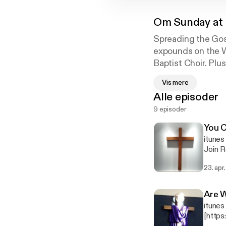
Om
Sunday at 
Spreading the Gos
expounds on the W
Baptist Choir. Pl
Musical Specials.
Vis mere
Alle episoder
9 episoder
Welcome to 1st Ba
You C
itune
Join R
John 5:13 New
23. apr
in the
may conti
Are W
itunes
[http