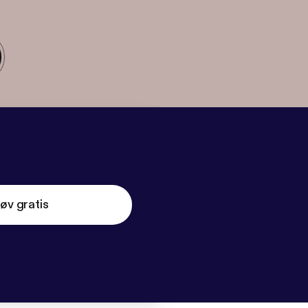
øv gratis