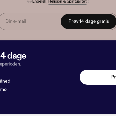
Engelsk
Religion & Spiritualitet
Prøv 14 dage gratis
 14 dage
veperioden.
Pr
måned
imo