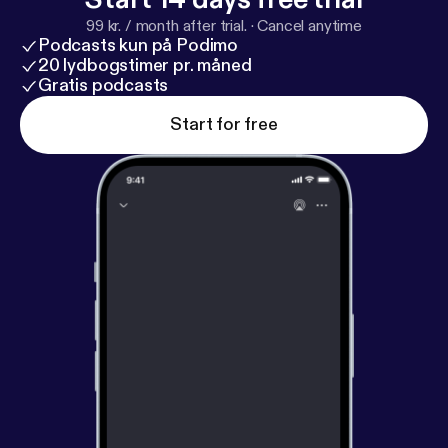
99 kr. / month after trial.
·
Cancel anytime
Podcasts kun på Podimo
20 lydbogstimer pr. måned
Gratis podcasts
Start for free