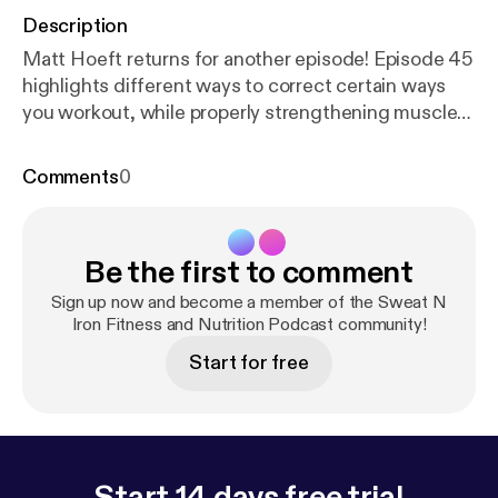
Description
Matt Hoeft returns for another episode! Episode 45
highlights different ways to correct certain ways
you workout, while properly strengthening muscles
required for specific compound lifts. Ever wonder
why you should stretch before or after a workout?
Comments
0
Stick around, because we cover that. We also talk
about how Matt stays in shape while he works on a
ranch, when not at a traditional gym.
Be the first to comment
Sign up now and become a member of the Sweat N
Iron Fitness and Nutrition Podcast community!
Start for free
Start 14 days free trial