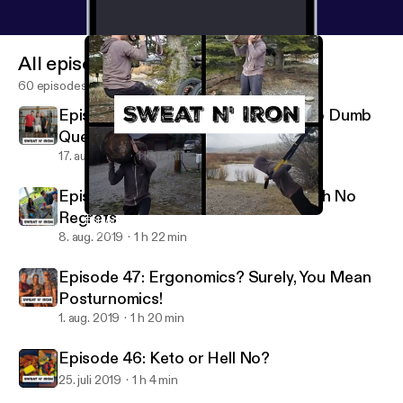
All episodes
60 episodes
Episode 49: Three Decades With No Dumb
Questions
17. aug. 2019
1 h 17 min
Episode 48: Drinking And Eating With No
Regrets
Episode 45: Corrective and Functional Exercises
Sweat N Iron Fitness and Nutrition Podcast
8. aug. 2019
1 h 22 min
Episode 47: Ergonomics? Surely, You Mean
Posturnomics!
1. aug. 2019
1 h 20 min
Episode 46: Keto or Hell No?
25. juli 2019
1 h 4 min