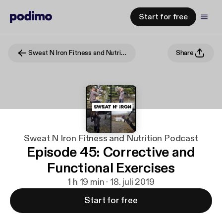
Start for free
Sweat N Iron Fitness and Nutrition Podcast
Share
Sweat N Iron Fitness and Nutrition Podcast
Episode 45: Corrective and
Functional Exercises
1 h 19 min · 18. juli 2019
Start for free