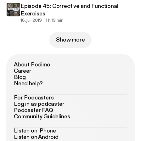
Episode 45: Corrective and Functional
Exercises
18. juli 2019
1 h 19 min
Show more
About Podimo
Career
Blog
Need help?
For Podcasters
Log in as podcaster
Podcaster FAQ
Community Guidelines
Listen on iPhone
Listen on Android