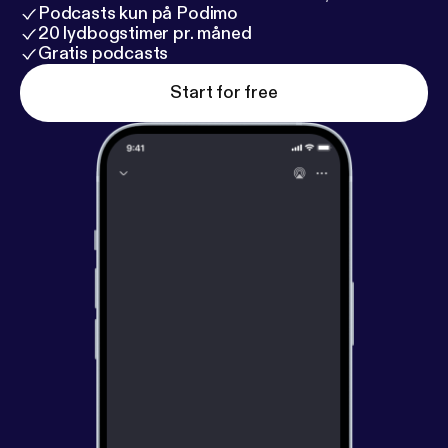
Podcasts kun på Podimo
20 lydbogstimer pr. måned
Gratis podcasts
Start for free