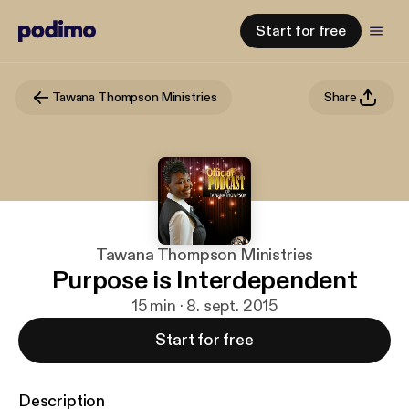
Start for free
Tawana Thompson Ministries
Share
Tawana Thompson Ministries
Purpose is Interdependent
15 min · 8. sept. 2015
Start for free
Description