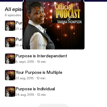
All episodes
8 episodes
Purpose is Resilient
21. sept. 2015
13 min
Purpose is Permanent
15. sept. 2015
13 min
Purpose is Interdependent
Tawana Thompson Ministries
Purpose is Interdependent
8. sept. 2015
15 min
Your Purpose is Multiple
31. aug. 2015
12 min
Purpose is Individual
24. aug. 2015
12 min