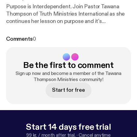
Purpose is Interdependent. Join Pastor Tawana
Thompson of Truth Ministries International as she
continues her lesson on purpose and it's
importance.
Comments
0
Be the first to comment
Sign up now and become a member of the Tawana
Thompson Ministries community!
Start for free
Start 14 days free trial
99 kr. / month after trial.
·
Cancel anytime