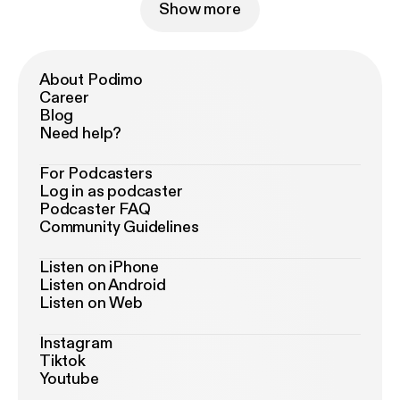
Show more
About Podimo
Career
Blog
Need help?
For Podcasters
Log in as podcaster
Podcaster FAQ
Community Guidelines
Listen on iPhone
Listen on Android
Listen on Web
Instagram
Tiktok
Youtube