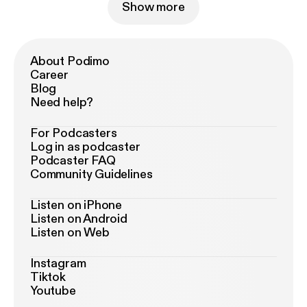
Show more
About Podimo
Career
Blog
Need help?
For Podcasters
Log in as podcaster
Podcaster FAQ
Community Guidelines
Listen on iPhone
Listen on Android
Listen on Web
Instagram
Tiktok
Youtube