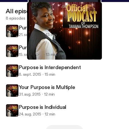
All episodes
8 episodes
Purpose is Resilient
21. sept. 2015
13 min
Purpose is Permanent
15. sept. 2015
13 min
Purpose is Permanent
Tawana Thompson Ministries
Purpose is Interdependent
8. sept. 2015
15 min
Your Purpose is Multiple
31. aug. 2015
12 min
Purpose is Individual
24. aug. 2015
12 min