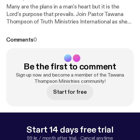
Many are the plans in a man's heart but it is the
Lord's purpose that prevails. Join Pastor Tawana
Thompson of Truth Ministries International as she
continues to teach on the importance of purpose.
Comments
0
Be the first to comment
Sign up now and become a member of the Tawana
Thompson Ministries community!
Start for free
Start 14 days free trial
99 kr. / month after trial.
·
Cancel anytime