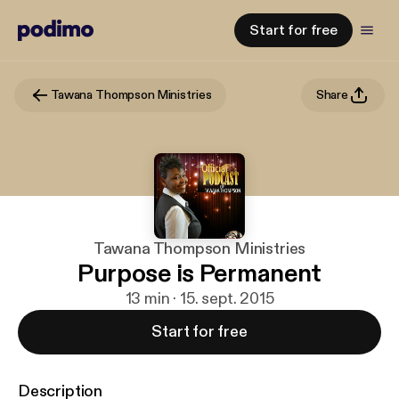
Start for free
Tawana Thompson Ministries
Share
Tawana Thompson Ministries
Purpose is Permanent
13 min · 15. sept. 2015
Start for free
Description