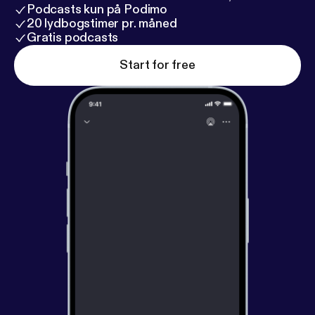
Podcasts kun på Podimo
20 lydbogstimer pr. måned
Gratis podcasts
Start for free