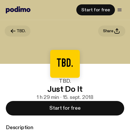
Start for free
TBD.
Share
TBD.
Just Do It
1 h 29 min · 15. sept. 2018
Start for free
Description