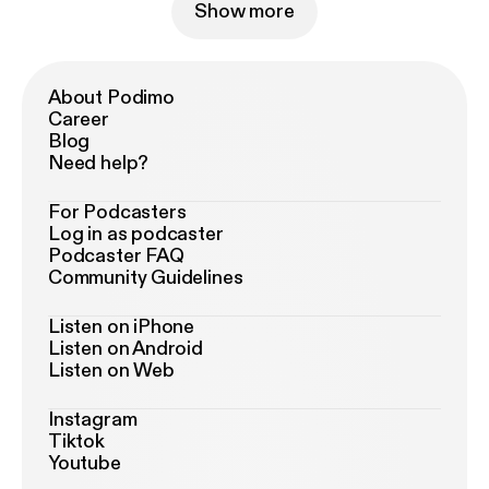
Show more
About Podimo
Career
Blog
Need help?
For Podcasters
Log in as podcaster
Podcaster FAQ
Community Guidelines
Listen on iPhone
Listen on Android
Listen on Web
Instagram
Tiktok
Youtube