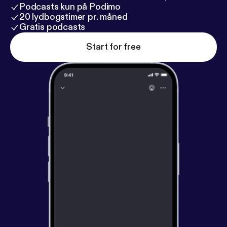
Podcasts kun på Podimo
20 lydbogstimer pr. måned
Gratis podcasts
Start for free