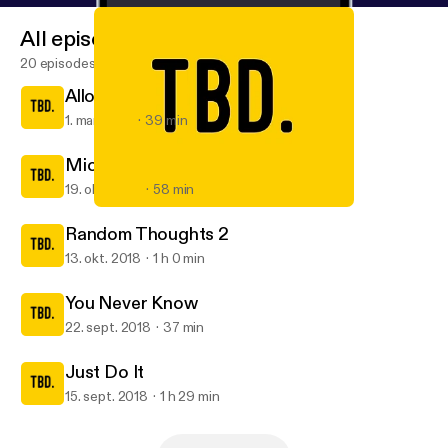
All episodes
20 episodes
Allow me to reintroduce myself
1. mar. 2019
39 min
Michelle
19. okt. 2018
58 min
Just Do It
TBD.
Random Thoughts 2
13. okt. 2018
1 h 0 min
You Never Know
22. sept. 2018
37 min
Just Do It
15. sept. 2018
1 h 29 min