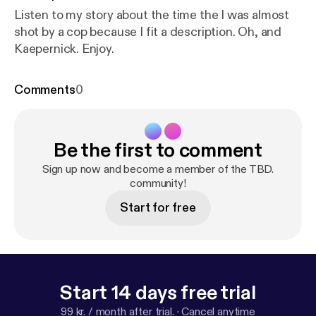
Listen to my story about the time the I was almost
shot by a cop because I fit a description. Oh, and
Kaepernick. Enjoy.
Comments
0
Be the first to comment
Sign up now and become a member of the TBD.
community!
Start for free
Start 14 days free trial
99 kr. / month after trial.
·
Cancel anytime