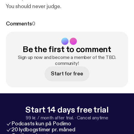
You should never judge.
Comments
0
Be the first to comment
Sign up now and become a member of the TBD.
community!
Start for free
Start 14 days free trial
99 kr. / month after trial.
·
Cancel anytime
Podcasts kun på Podimo
20 lydbogstimer pr. måned