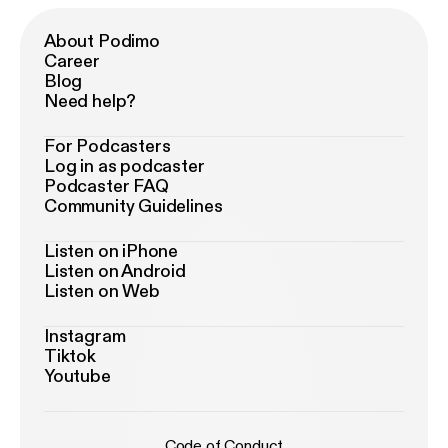
About Podimo
Career
Blog
Need help?
For Podcasters
Log in as podcaster
Podcaster FAQ
Community Guidelines
Listen on iPhone
Listen on Android
Listen on Web
Instagram
Tiktok
Youtube
Code of Conduct