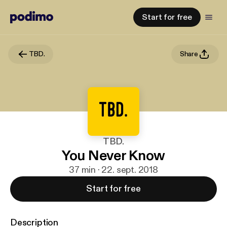
Start for free
TBD.
Share
TBD.
You Never Know
37 min · 22. sept. 2018
Start for free
Description