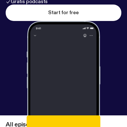
Gratis podcasts
Start for free
All episodes