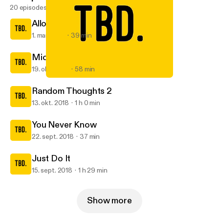
20 episodes
Allow me to reintroduce myself
1. mar. 2019
39 min
Michelle
19. okt. 2018
58 min
You Never Know
TBD.
Random Thoughts 2
13. okt. 2018
1 h 0 min
You Never Know
22. sept. 2018
37 min
Just Do It
15. sept. 2018
1 h 29 min
Show more