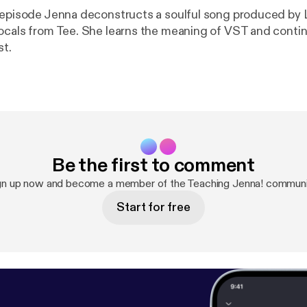
 episode Jenna deconstructs a soulful song produced by 
ocals from Tee. She learns the meaning of VST and conti
st.
Be the first to comment
gn up now and become a member of the Teaching Jenna! communi
Start for free