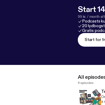
Start 14
99 kr. / month afte
Podcasts k
20 lydbogst
Gratis podc
Start for f
All episode
4 episodes
T
On
a 