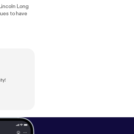
Lincoln Long
nues to have
ty!