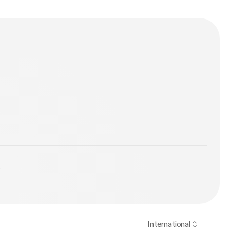
y
International