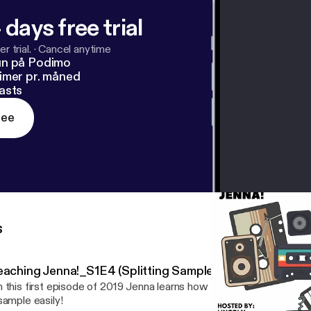
 days free trial
r trial.
·
Cancel anytime
un på Podimo
imer pr. måned
asts
ree
s
eaching Jenna!_S1E4 (Splitting Samples)
 this first episode of 2019 Jenna learns how to mix the low and hi
sample easily!