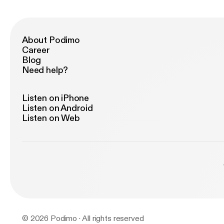
About Podimo
Career
Blog
Need help?
Listen on iPhone
Listen on Android
Listen on Web
© 2026 Podimo · All rights reserved