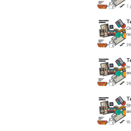
7.
T
On
ni
to
26
T
In
an
fu
26
T
Sh
an
he
18