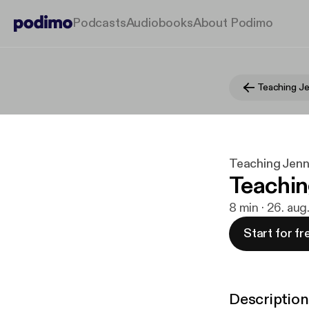
Podcasts
Audiobooks
About Podimo
Teaching Je
Teaching Jenn
Teachin
8 min · 26. aug
Start for fr
Description