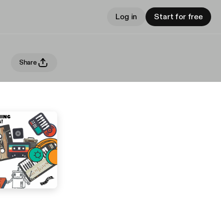
Log in
Start for free
Share