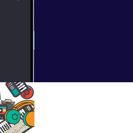
gh frequencies of