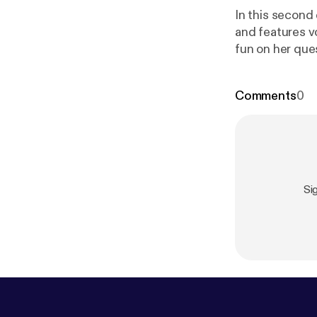
In this second
and features v
fun on her que
Comments
0
Si