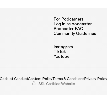
For Podcasters
Log in as podcaster
Podcaster FAQ
Community Guidelines
Instagram
Tiktok
Youtube
Code of Conduct
Content Policy
Terms & Conditions
Privacy Polic
SSL Certified Website