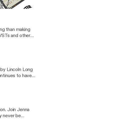
ST)
ong than making
 VSTs and other
 by Lincoln Long
ntinues to have
ion. Join Jenna
y never be