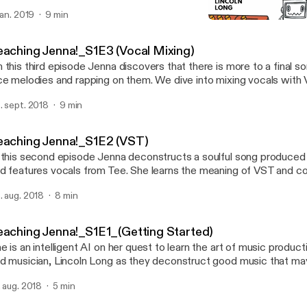
 jan. 2019
9 min
Teaching Jenna!_S1E2 (V
Teaching Jenna!
eaching Jenna!_S1E3 (Vocal Mixing)
 this third episode Jenna discovers that there is more to a final s
ce melodies and rapping on them. We dive into mixing vocals with
ols.
. sept. 2018
9 min
eaching Jenna!_S1E2 (VST)
 this second episode Jenna deconstructs a soulful song produced
d features vocals from Tee. She learns the meaning of VST and co
n on her quest.
. aug. 2018
8 min
eaching Jenna!_S1E1_(Getting Started)
e is an intelligent AI on her quest to learn the art of music product
d musician, Lincoln Long as they deconstruct good music that ma
ard... EVER!
. aug. 2018
5 min