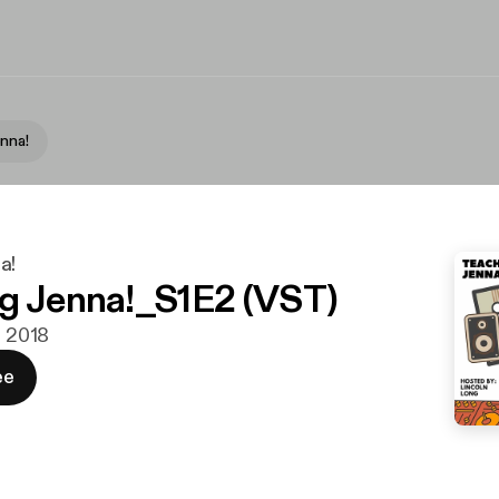
nna!
a!
g Jenna!_S1E2 (VST)
. 2018
ee