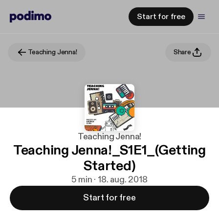
Start for free
Teaching Jenna!
Share
Teaching Jenna!
Teaching Jenna!_S1E1_(Getting
Started)
5 min · 18. aug. 2018
Start for free