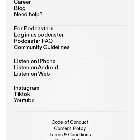
Career
Blog
Need help?
For Podcasters
Log in as podcaster
Podcaster FAQ
Community Guidelines
Listen on iPhone
Listen on Android
Listen on Web
Instagram
Tiktok
Youtube
Code of Conduct
Content Policy
Terms & Conditions