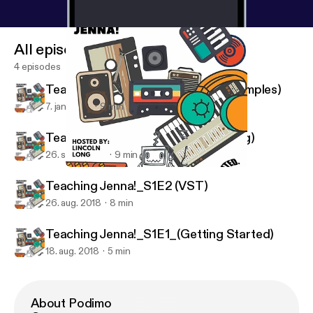
All episodes
4 episodes
Teaching Jenna!_S1E4 (Splitting Samples)
7. jan. 2019
9 min
Teaching Jenna!_S1E3 (Vocal Mixing)
26. sept. 2018
9 min
Teaching Jenna!_S1E1_(Getting Started)
Teaching Jenna!
Teaching Jenna!_S1E2 (VST)
26. aug. 2018
8 min
Teaching Jenna!_S1E1_(Getting Started)
18. aug. 2018
5 min
About Podimo