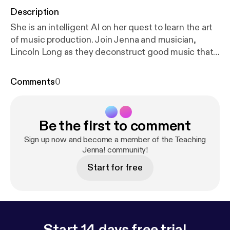
Description
She is an intelligent AI on her quest to learn the art
of music production. Join Jenna and musician,
Lincoln Long as they deconstruct good music that
may never be heard... EVER!
Comments
0
Be the first to comment
Sign up now and become a member of the Teaching
Jenna! community!
Start for free
Start 14 days free trial