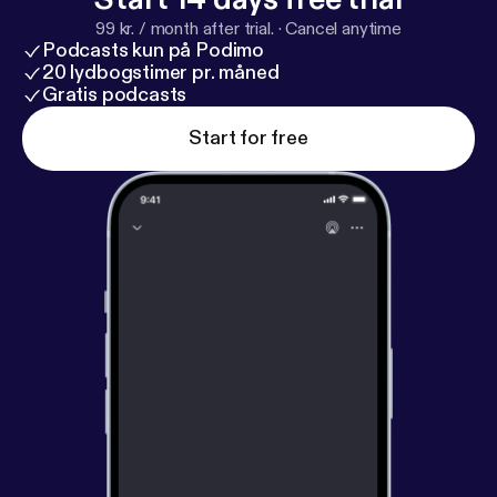
99 kr. / month after trial.
·
Cancel anytime
Podcasts kun på Podimo
20 lydbogstimer pr. måned
Gratis podcasts
Start for free