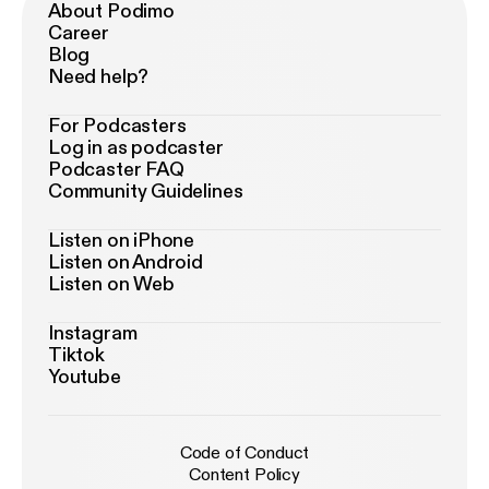
About Podimo
Career
Blog
Need help?
For Podcasters
Log in as podcaster
Podcaster FAQ
Community Guidelines
Listen on iPhone
Listen on Android
Listen on Web
Instagram
Tiktok
Youtube
Code of Conduct
Content Policy