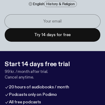
English
History & Religion
Try 14 days for free
Start 14 days free trial
99 kr. / month after trial.
Cancel anytime.
20 hours of audiobooks / month
Podcasts only on Podimo
All free podcasts