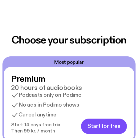
Choose your subscription
Most popular
Premium
20 hours of audiobooks
Podcasts only on Podimo
No ads in Podimo shows
Cancel anytime
Start 14 days free trial
Start for free
Then 99 kr. / month