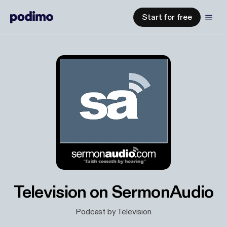
Start for free
Television on SermonAudio
Podcast by Television