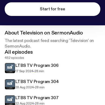
Start for free
About
Television on SermonAudio
The latest podcast feed searching 'Television' on
SermonAudio.
All episodes
482 episodes
LTBS TV Program 306
-
17 Sep 2024
28 min
LTBS TV Program 304
-
28 Aug 2024
28 min
LTBS TV Program 307
-
22 Aug 2024
28 min