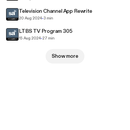
Television Channel App Rewrite
-
20 Aug 2024
3 min
LTBS TV Program 305
-
15 Aug 2024
27 min
Show more