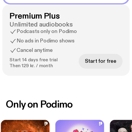
Premium Plus
Unlimited audiobooks
Podcasts only on Podimo
No ads in Podimo shows
Cancel anytime
Start 14 days free trial
Start for free
Then 129 kr. / month
Only on Podimo