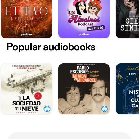
Popular audiobooks