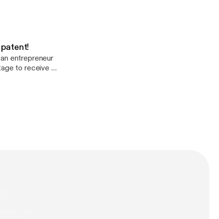
 patent!
 an entrepreneur
tage to receive a
atent #322,17).