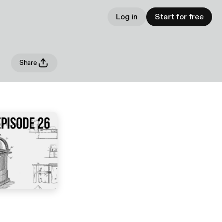
Log in
Start for free
Share