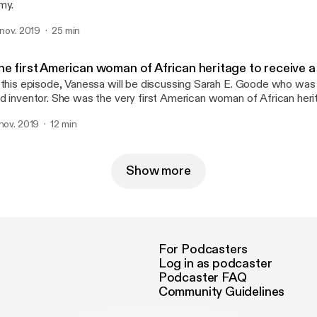
my.
. nov. 2019
25 min
he first American woman of African heritage to receive a
 this episode, Vanessa will be discussing Sarah E. Goode who was
d inventor. She was the very first American woman of African heri
tent from the United States Patent and Trademark Office 1885 (P
 nov. 2019
12 min
Show more
For Podcasters
Log in as podcaster
Podcaster FAQ
Community Guidelines