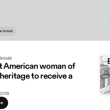
he Untold
 Untold
st American woman of
heritage to receive a
. 2019
ee