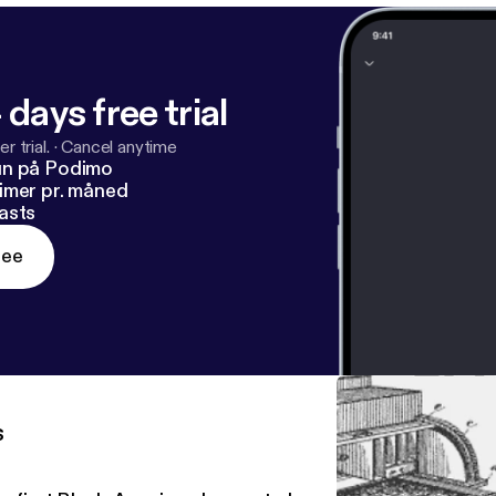
 days free trial
r trial.
·
Cancel anytime
un på Podimo
imer pr. måned
asts
ree
s