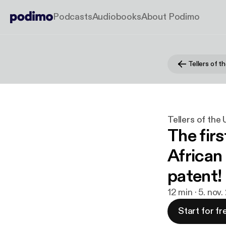
Podcasts
Audiobooks
About Podimo
Tellers of t
Tellers of the
The fir
African 
patent!
12 min · 5. nov
Start for fr