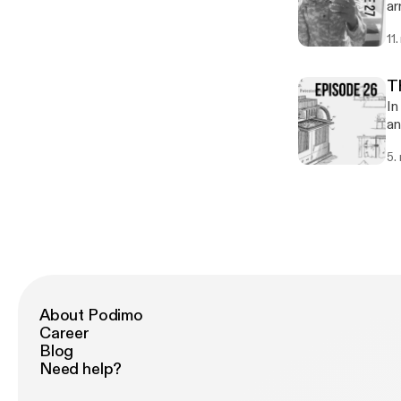
ar
11
T
In
an
pa
5.
About Podimo
Career
Blog
Need help?