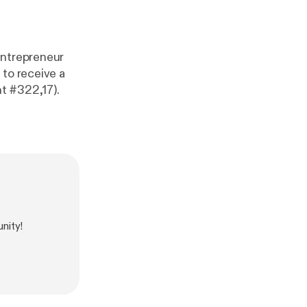
entrepreneur
 to receive a
t #322,17).
nity!