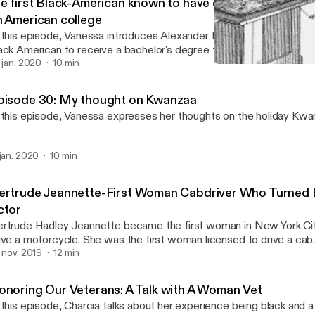
he first Black-American known to have earned a bachelor
n American college
 this episode, Vanessa introduces Alexander L. Twilight who is not o
ack American to receive a bachelor's degree from an American Col
iversity but the first for a few more things.
. jan. 2020
10 min
The first American woman o
Tellers of the Untold
pisode 30: My thought on Kwanzaa
 this episode, Vanessa expresses her thoughts on the holiday Kwan
 jan. 2020
10 min
ertrude Jeannette-First Woman Cabdriver Who Turned
ctor
rtrude Hadley Jeannette became the first woman in New York Cit
ive a motorcycle. She was the first woman licensed to drive a ca
e first black actor to appear on National Television.
. nov. 2019
12 min
onoring Our Veterans: A Talk with A Woman Vet
 this episode, Charcia talks about her experience being black and 