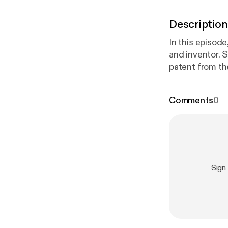
Description
In this episod
and inventor. 
patent from th
Comments
0
Sign