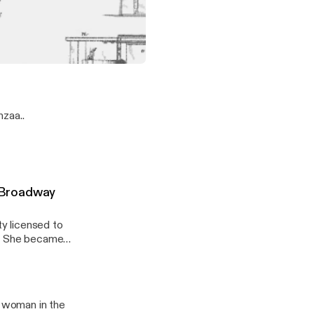
's degree from
nly the first
lege or
f African heritage to receive a patent!
zaa..
 Broadway
y licensed to
b. She became
a woman in the