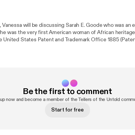
e, Vanessa will be discussing Sarah E. Goode who was an 
She was the very first American woman of African heritage
e United States Patent and Trademark Office 1885 (Paten
Be the first to comment
 up now and become a member of the Tellers of the Untold commu
Start for free