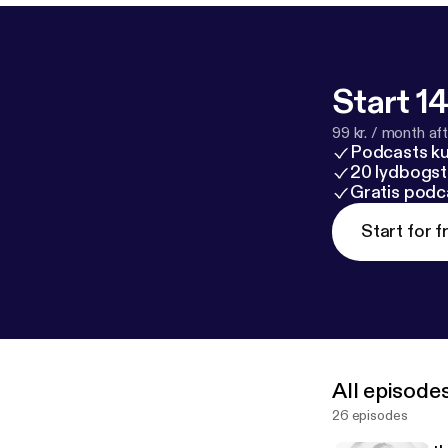
Start 14
99 kr. / month afte
Podcasts k
20 lydbogst
Gratis podc
Start for f
All episode
26 episodes