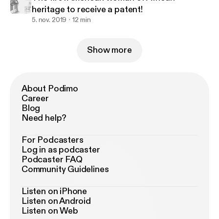
heritage to receive a patent!
5. nov. 2019
12 min
Show more
About Podimo
Career
Blog
Need help?
For Podcasters
Log in as podcaster
Podcaster FAQ
Community Guidelines
Listen on iPhone
Listen on Android
Listen on Web