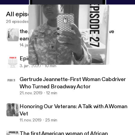
All episodes
26 episodes
the first Black-American known to have
earned a bachelor's degree from an
American college
14. jan. 2020
10 min
Episode 30: My thought on Kwanzaa
3. jan. 2020
10 min
Honoring Our Veterans: A Talk with A Woman Vet
Tellers of the Untold
Gertrude Jeannette-First Woman Cabdriver
Who Turned Broadway Actor
21. nov. 2019
12 min
Honoring Our Veterans: A Talk with A Woman
Vet
11. nov. 2019
25 min
The first American woman of African