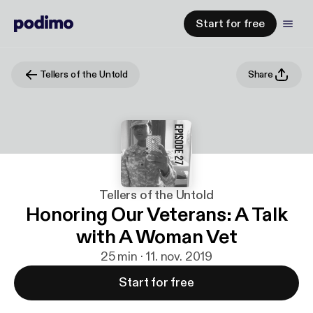
Start for free
Tellers of the Untold
Share
Tellers of the Untold
Honoring Our Veterans: A Talk
with A Woman Vet
25 min · 11. nov. 2019
Start for free