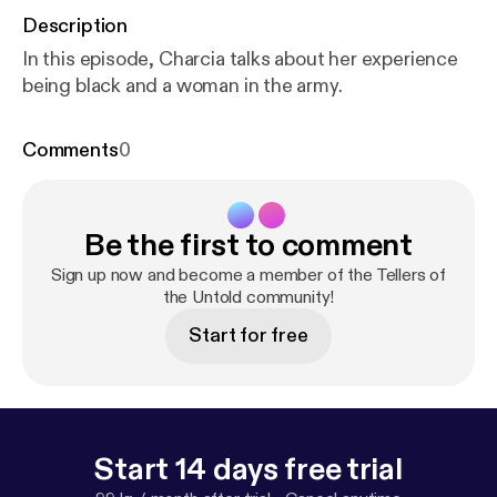
Description
In this episode, Charcia talks about her experience
being black and a woman in the army.
Comments
0
Be the first to comment
Sign up now and become a member of the Tellers of
the Untold community!
Start for free
Start 14 days free trial