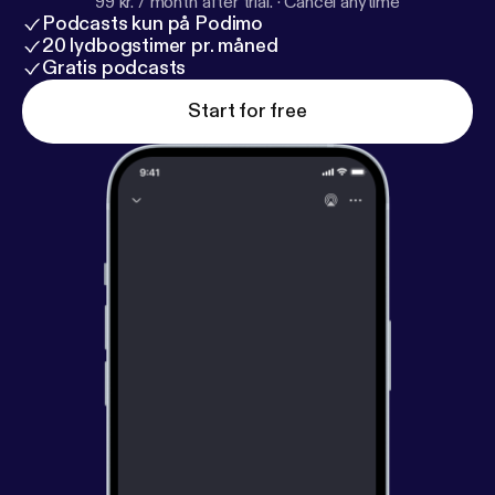
99 kr. / month after trial.
·
Cancel anytime
Podcasts kun på Podimo
20 lydbogstimer pr. måned
Gratis podcasts
Start for free