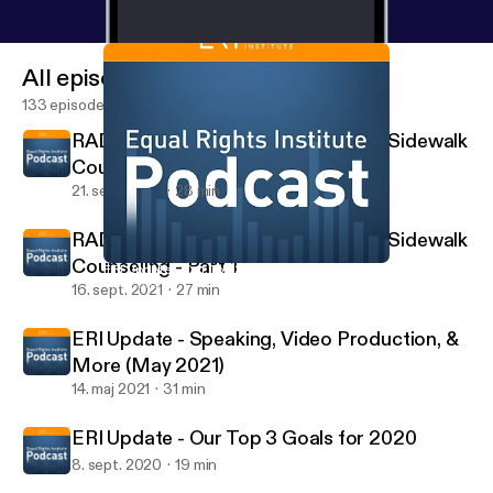
All episodes
133 episodes
RADIO INTERVIEW: Jacob Nels on Sidewalk
Counseling - Part 2
21. sept. 2021
28 min
RADIO INTERVIEW: Jacob Nels on Sidewalk
Counseling - Part 1
ERI Update - Our Top 3 Goals for 2020
The Equal Rights Institute Podcast
16. sept. 2021
27 min
ERI Update - Speaking, Video Production, &
More (May 2021)
14. maj 2021
31 min
ERI Update - Our Top 3 Goals for 2020
8. sept. 2020
19 min