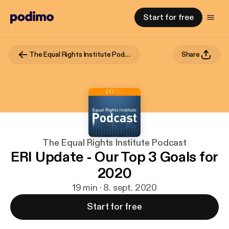
Start for free
The Equal Rights Institute Podcast
Share
The Equal Rights Institute Podcast
ERI Update - Our Top 3 Goals for
2020
19 min · 8. sept. 2020
Start for free