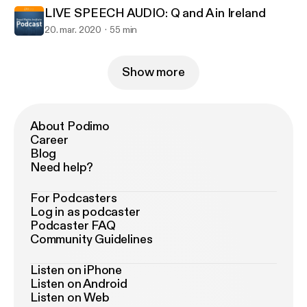
LIVE SPEECH AUDIO: Q and A in Ireland
20. mar. 2020
55 min
Show more
About Podimo
Career
Blog
Need help?
For Podcasters
Log in as podcaster
Podcaster FAQ
Community Guidelines
Listen on iPhone
Listen on Android
Listen on Web