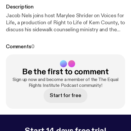
Description
Jacob Nels joins host Marylee Shrider on Voices for
Life, a production of Right to Life of Kern County, to
discuss his sidewalk counseling ministry and the
resources that Equal Rights Institute provides to
increase your effectiveness outside of abortion
Comments
0
facilities. In this episode, Jacob provides tips and
tools for engaging with alternative protestors as
well as conversation starters for talking to abortion-
Be the first to comment
minded women. 2:38 — Introduction to Jacob Nels,
Speaker/Sidewalk Counseling Trainer at Equal
Sign up now and become a member of the The Equal
Rights Institute 3:30 — Introduction to ERI and
Rights Institute Podcast community!
Jacob’s story beginning sidewalk counseling
Start for free
ministry 6:40 — Dealing with alternative pro-life
presences on the sidewalk 11:30 — Sidewalk
Counseling Masterclass information 12:25 —
Dealing with alternative pro-life presences on the
sidewalk, cont. 24:13 — Understanding and
Start 14 days free trial