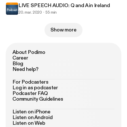
LIVE SPEECH AUDIO: Q and A in Ireland
20. mar. 2020
55 min
Show more
About Podimo
Career
Blog
Need help?
For Podcasters
Log in as podcaster
Podcaster FAQ
Community Guidelines
Listen on iPhone
Listen on Android
Listen on Web