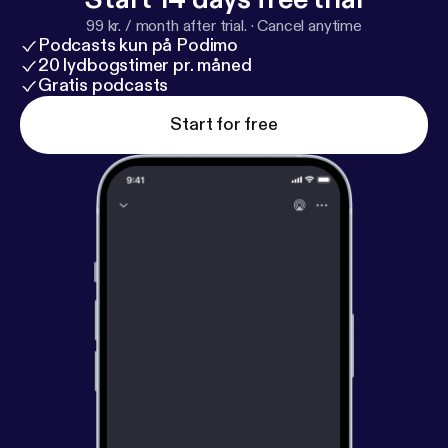
reaching out to abortion-minded women in
99 kr. / month after trial.
·
Cancel anytime
conversation starters 26:03 — Conclusion Right to
Podcasts kun på Podimo
Life Kern County
http://rtlkc.org/
[
http://rtlkc.org/htt
20 lydbogstimer pr. måned
p://rtlkc.org/http://rtlkc.org/
Gratis podcasts
]
Start for free