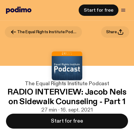
Start for free
The Equal Rights Institute Podcast
Share
The Equal Rights Institute Podcast
RADIO INTERVIEW: Jacob Nels
on Sidewalk Counseling - Part 1
27 min · 16. sept. 2021
Start for free