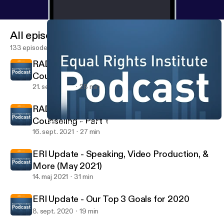
All episodes
133 episodes
RADIO INTERVIEW: Jacob Nels on Sidewalk
Counseling - Part 2
21. sept. 2021
28 min
RADIO INTERVIEW: Jacob Nels on Sidewalk
Counseling - Part 1
RADIO INTERVIEW: Jacob Nels on Sidewalk Counseling - Part 1
The Equal Rights Institute Podcast
16. sept. 2021
27 min
ERI Update - Speaking, Video Production, &
More (May 2021)
14. maj 2021
31 min
ERI Update - Our Top 3 Goals for 2020
8. sept. 2020
19 min