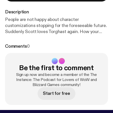
Description
People are not happy about character
customizations stopping for the foreseeable future.
Suddenly Scott loves Torghast again. How your
boost will work in Classic TBC. What the
confirmation of a Mobile Warcraft Project likely
Comments
0
means. We break down all the wow stuff by the
numbers and more today on The Instance!
Be the first to comment
Sign up now and become a member of the The
Instance: The Podcast for Lovers of WoW and
Blizzard Games community!
Start for free