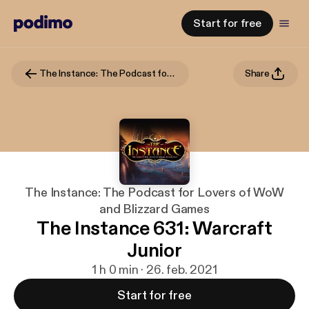
Start for free
The Instance: The Podcast for Lovers of WoW and Blizzard Games
Share
The Instance: The Podcast for Lovers of WoW
and Blizzard Games
The Instance 631: Warcraft
Junior
1 h 0 min · 26. feb. 2021
Start for free