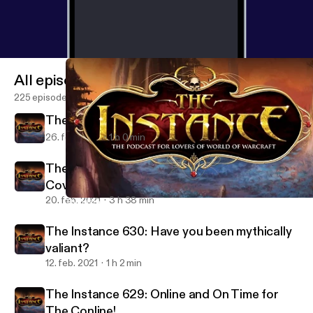
All episodes
225 episodes
The Instance 631: Warcraft Junior
26. feb. 2021
1 h 0 min
The Instance: BlizzConline 2021 Co-
Coverage
20. feb. 2021
3 h 38 min
The Instance 631: Warcraft Junior
The Instance: The Podcast for Lovers of WoW and Blizzard Gam
The Instance 630: Have you been mythically
valiant?
12. feb. 2021
1 h 2 min
The Instance 629: Online and On Time for
The Conline!