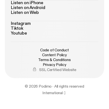
Listen on iPhone
Listen on Android
Listen on Web
Instagram
Tiktok
Youtube
Code of Conduct
Content Policy
Terms & Conditions
Privacy Policy
SSL Certified Website
© 2026 Podimo · All rights reserved
International