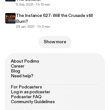
5. feb. 2021
1 h 10 min
The Instance 627: Will the Crusade still
Burn?
29. jan. 2021
1 h 0 min
Show more
About Podimo
Career
Blog
Need help?
For Podcasters
Log in as podcaster
Podcaster FAQ
Community Guidelines