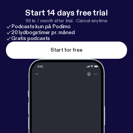
Start 14 days free trial
99 kr. / month after trial.
·
Cancel anytime
Podcasts kun på Podimo
20 lydbogstimer pr. måned
Gratis podcasts
Start for free