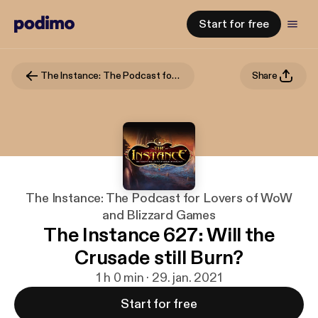
Start for free
The Instance: The Podcast for Lovers of WoW and Blizzard Games
Share
The Instance: The Podcast for Lovers of WoW
and Blizzard Games
The Instance 627: Will the
Crusade still Burn?
1 h 0 min · 29. jan. 2021
Start for free