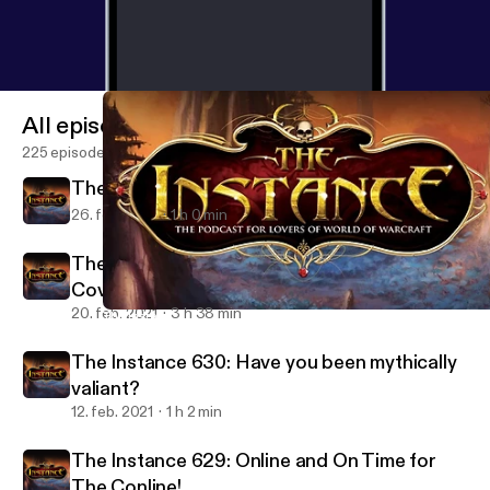
All episodes
225 episodes
The Instance 631: Warcraft Junior
26. feb. 2021
1 h 0 min
The Instance: BlizzConline 2021 Co-
Coverage
20. feb. 2021
3 h 38 min
The Instance 627: Will the Crusade still Burn?
The Instance: The Podcast for Lovers of WoW and Blizzard Gam
The Instance 630: Have you been mythically
valiant?
12. feb. 2021
1 h 2 min
The Instance 629: Online and On Time for
The Conline!