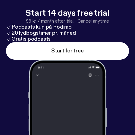
Start 14 days free trial
99 kr. / month after trial.
·
Cancel anytime
Podcasts kun på Podimo
20 lydbogstimer pr. måned
Gratis podcasts
Start for free