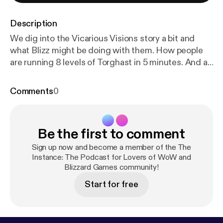
Description
We dig into the Vicarious Visions story a bit and
what Blizz might be doing with them. How people
are running 8 levels of Torghast in 5 minutes. And a
BIG discussion of Blizzconline and the possibility of
BC happening that weekend in Classic.
Comments
0
Be the first to comment
Sign up now and become a member of the The
Instance: The Podcast for Lovers of WoW and
Blizzard Games community!
Start for free