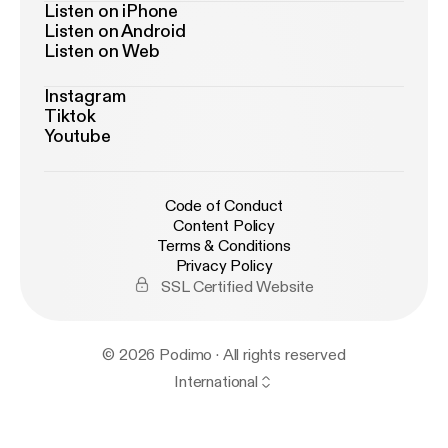
Listen on iPhone
Listen on Android
Listen on Web
Instagram
Tiktok
Youtube
Code of Conduct
Content Policy
Terms & Conditions
Privacy Policy
SSL Certified Website
© 2026 Podimo · All rights reserved
International