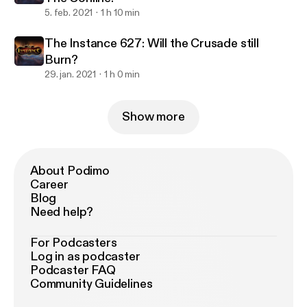
5. feb. 2021
1 h 10 min
The Instance 627: Will the Crusade still
Burn?
29. jan. 2021
1 h 0 min
Show more
About Podimo
Career
Blog
Need help?
For Podcasters
Log in as podcaster
Podcaster FAQ
Community Guidelines