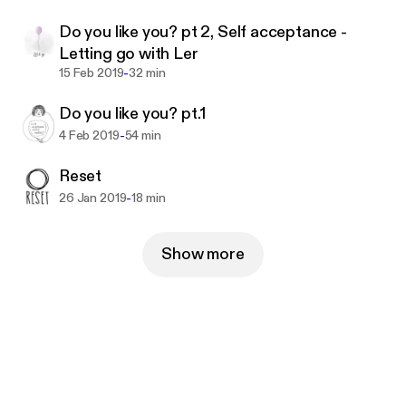
tzBkoCdc6SwPXHe-QhRPtt4SPzS3&mweb_unau
Do you like you? pt 2, Self acceptance -
th_id=a35ae6796a96466d813ac13c4d8864ce
Letting go with Ler
-
15 Feb 2019
32 min
Do you like you? pt.1
-
4 Feb 2019
54 min
Reset
-
26 Jan 2019
18 min
Show more