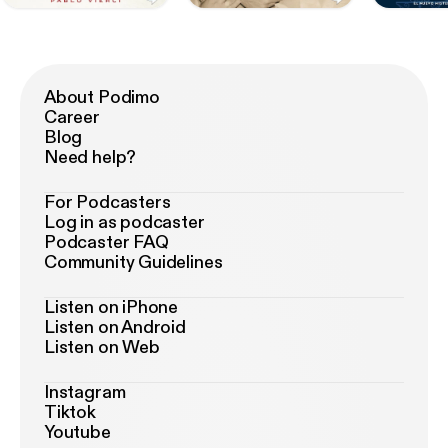
About Podimo
Career
Blog
Need help?
For Podcasters
Log in as podcaster
Podcaster FAQ
Community Guidelines
Listen on iPhone
Listen on Android
Listen on Web
Instagram
Tiktok
Youtube