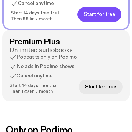
Cancel anytime
Start 14 days free trial
Start for free
Then 99 kr. / month
Premium Plus
Unlimited audiobooks
Podcasts only on Podimo
No ads in Podimo shows
Cancel anytime
Start 14 days free trial
Start for free
Then 129 kr. / month
Only on Podimo