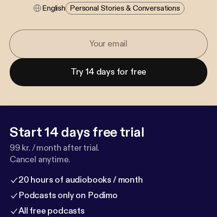
English
Personal Stories & Conversations
Try 14 days for free
Start 14 days free trial
99 kr. / month after trial.
Cancel anytime.
20 hours of audiobooks / month
Podcasts only on Podimo
All free podcasts