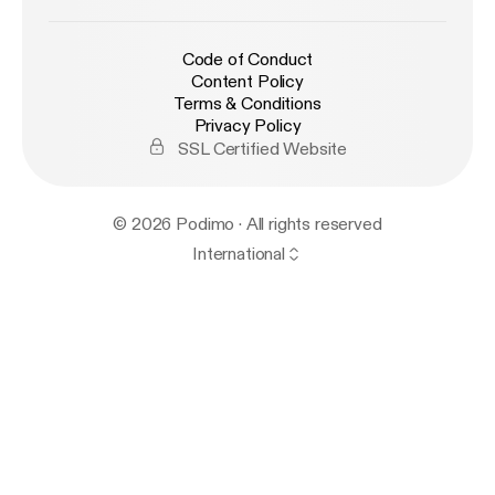
Code of Conduct
Content Policy
Terms & Conditions
Privacy Policy
SSL Certified Website
© 2026 Podimo · All rights reserved
International