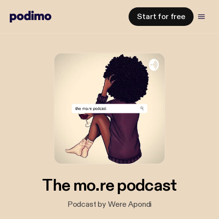
Start for free
The mo.re podcast
Podcast by Were Apondi