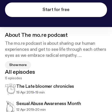
Start for free
About
The mo.re podcast
The mo.re podcast is about sharing our human
experiences and get to see life through each others
eyes as we embrace radical empathy.
Show more
Here, we go deep to understand why we respond
All episodes
the way we do and how can we re-express our
6 episodes
beliefs' and see how all our stories bring us together
as we seek a mo.re meaningful journey in life.
The Late bloomer chronicles
-
19 Apr 2019
19 min
https://www.pinterest.com/antrell223/?amp_client
Sexual Abuse Awareness Month
_id=_NIV1yMnNbVZPcXGx2yJi5vrUO_7s-n5DC0X
-
12 Apr 2019
20 min