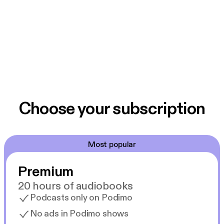
Choose your subscription
Most popular
Premium
20 hours of audiobooks
Podcasts only on Podimo
No ads in Podimo shows