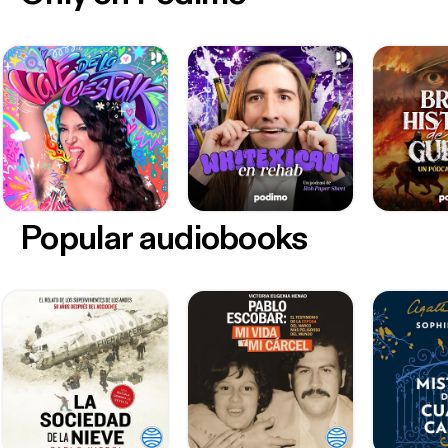
Popular audiobooks