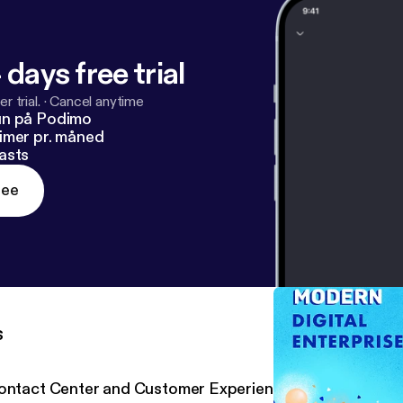
 days free trial
r trial.
·
Cancel anytime
un på Podimo
imer pr. måned
asts
ree
s
ontact Center and Customer Experience with Five9