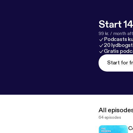
Start 14
99 kr. / month afte
Podcasts k
20 lydbogst
Gratis podc
Start for f
All episode
64 episodes
C