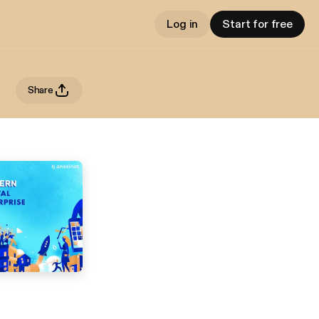
Log in
Start for free
Share