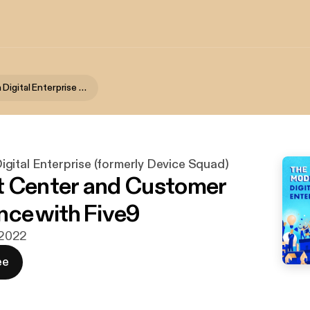
The Modern Digital Enterprise (formerly Device Squad)
gital Enterprise (formerly Device Squad)
 Center and Customer
nce with Five9
. 2022
ee