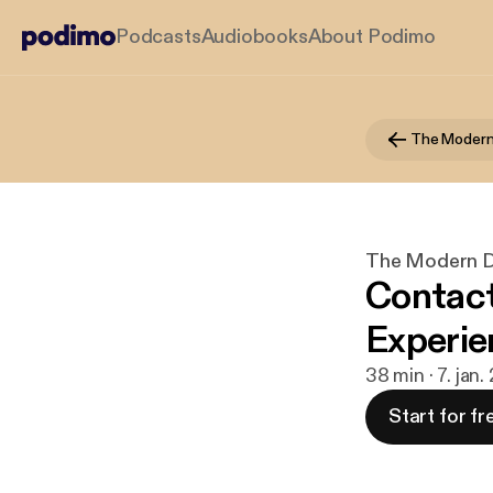
Podcasts
Audiobooks
About Podimo
The Modern Di
Contact
Experie
38 min · 7. jan
Start for fr