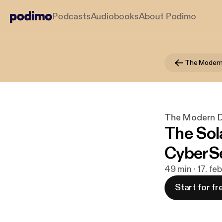
Podcasts
Audiobooks
About Podimo
The Modern Di
The Sol
CyberSe
49 min · 17. fe
Start for fr