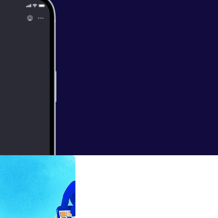
oring-in-solar
ec-lack-of-mon