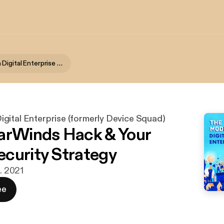
The Modern Digital Enterprise (formerly Device Squad)
gital Enterprise (formerly Device Squad)
arWinds Hack & Your
curity Strategy
b. 2021
ee