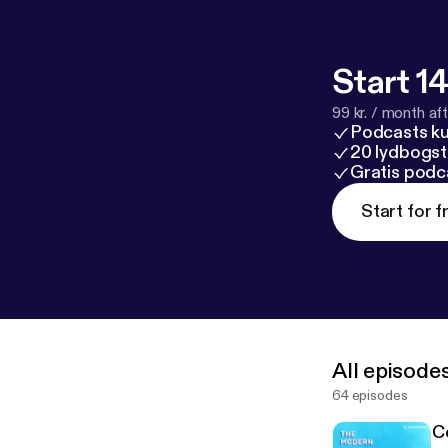
‘Scary’
https:/
winds-hack-is-
itoring-in-sol
Start 14
99 kr. / month afte
Podcasts k
20 lydbogst
Gratis podc
Start for f
All episode
64 episodes
C