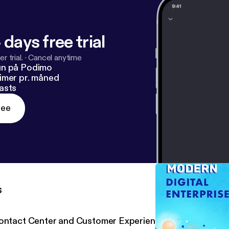
/www.crn.com/news/security/anexinet-exec-lack-of-monit
scary-
[
https://www.crn.com/news/security/anexinet-ex
arwinds-hack-is-scary-
]
 days free trial
r trial.
·
Cancel anytime
un på Podimo
imer pr. måned
asts
ree
s
ontact Center and Customer Experience with Five9