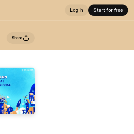
Log in
Start for free
Share