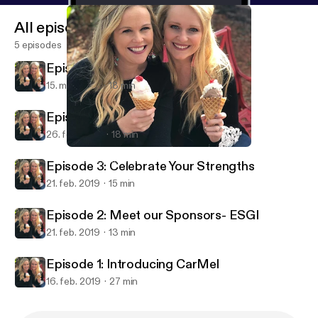
All episodes
5 episodes
Episode 5: Homework
15. mar. 2019
18 min
Episode 4: Collaboration
26. feb. 2019
18 min
Episode 5: Homework
The Teaching Scoop
Episode 3: Celebrate Your Strengths
21. feb. 2019
15 min
Episode 2: Meet our Sponsors- ESGI
21. feb. 2019
13 min
Episode 1: Introducing CarMel
16. feb. 2019
27 min