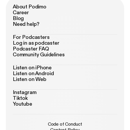
About Podimo
Career
Blog
Need help?
For Podcasters
Log in as podcaster
Podcaster FAQ
Community Guidelines
Listen on iPhone
Listen on Android
Listen on Web
Instagram
Tiktok
Youtube
Code of Conduct
Content Policy