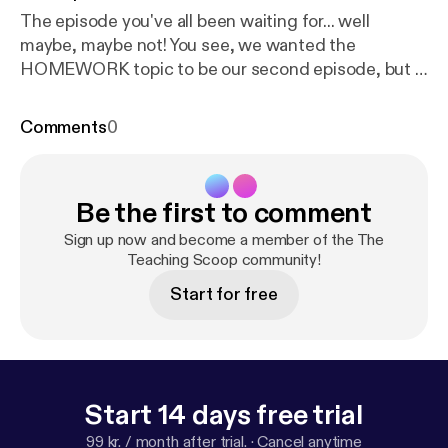
The episode you've all been waiting for... well
maybe, maybe not! You see, we wanted the
HOMEWORK topic to be our second episode, but it
just didn't work out that way. Oh well, it's here and
we laid it all out on the line for ya! To homework, or
Comments
0
NOT to homework! That is the question! We've tried
both! Our thoughts have changed A LOT over the
last few years. Two years ago our district adopted a
Be the first to comment
NO HOMEWORK policy. Listen to find out what
happened...
Sign up now and become a member of the The
Teaching Scoop community!
Start for free
Start 14 days free trial
99 kr. / month after trial.
·
Cancel anytime