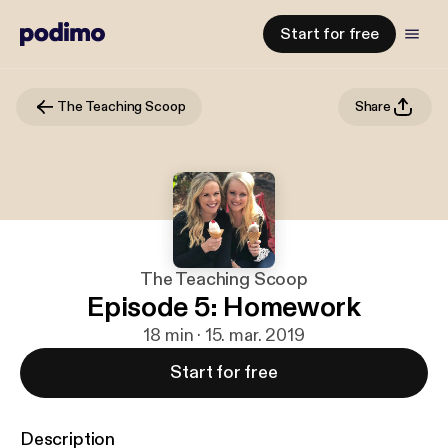
Start for free
The Teaching Scoop
Share
The Teaching Scoop
Episode 5: Homework
18 min · 15. mar. 2019
Start for free
Description