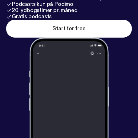
Podcasts kun på Podimo
20 lydbogstimer pr. måned
Gratis podcasts
Start for free