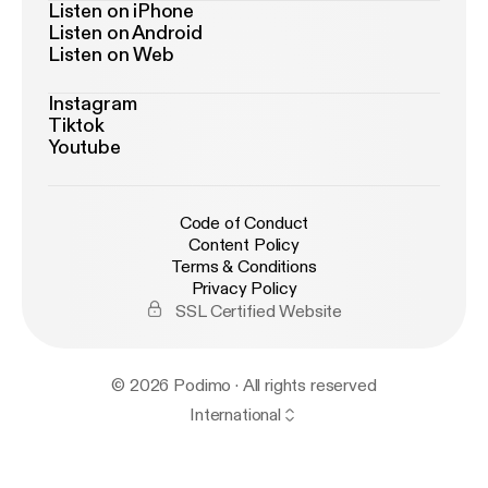
Listen on iPhone
Listen on Android
Listen on Web
Instagram
Tiktok
Youtube
Code of Conduct
Content Policy
Terms & Conditions
Privacy Policy
SSL Certified Website
© 2026 Podimo · All rights reserved
International