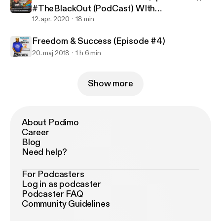
#TheBlackOut (PodCast) WIth
@DJBandanaBlack Ep.5
12. apr. 2020
18 min
Freedom & Success (Episode #4)
20. maj 2018
1 h 6 min
Show more
About Podimo
Career
Blog
Need help?
For Podcasters
Log in as podcaster
Podcaster FAQ
Community Guidelines