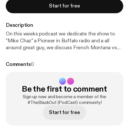
Start for free
Description
On this weeks podcast we dedicate the show to
"Mike Chaz" a Pioneer in Buffalo radio and a all
around great guy, we discuss French Montana vs
kendrick Lamar , Young Thugg Beef and Also The
Show Money heist. #IAmBuffalo
Comments
0
Be the first to comment
Sign up now and become a member of the
#TheBlackOut (PodCast) community!
Start for free