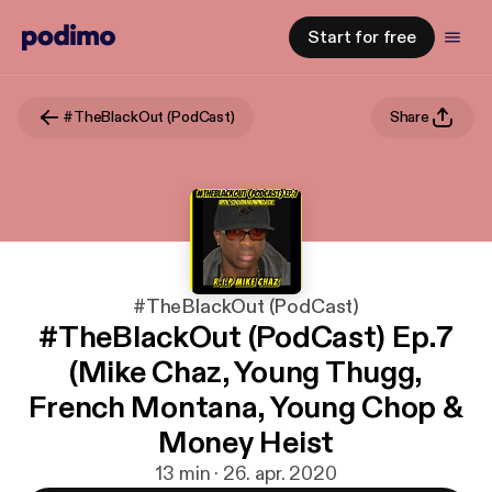
Start for free
#TheBlackOut (PodCast)
Share
#TheBlackOut (PodCast)
#TheBlackOut (PodCast) Ep.7
(Mike Chaz, Young Thugg,
French Montana, Young Chop &
Money Heist
13 min · 26. apr. 2020