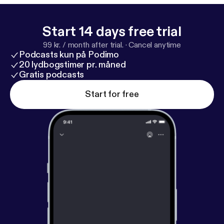
Start 14 days free trial
99 kr. / month after trial.
·
Cancel anytime
Podcasts kun på Podimo
20 lydbogstimer pr. måned
Gratis podcasts
Start for free