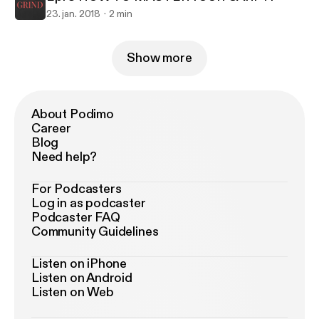
23. jan. 2018
2 min
Show more
About Podimo
Career
Blog
Need help?
For Podcasters
Log in as podcaster
Podcaster FAQ
Community Guidelines
Listen on iPhone
Listen on Android
Listen on Web