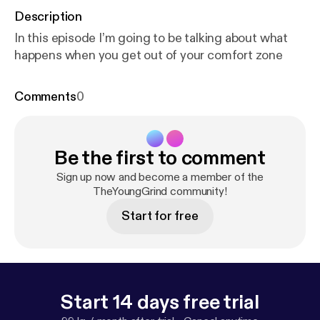
Description
In this episode I’m going to be talking about what
happens when you get out of your comfort zone
Comments
0
Be the first to comment
Sign up now and become a member of the
TheYoungGrind community!
Start for free
Start 14 days free trial