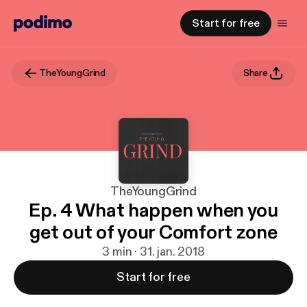
Start for free
TheYoungGrind
Share
TheYoungGrind
Ep. 4 What happen when you
get out of your Comfort zone
3 min · 31. jan. 2018
Start for free