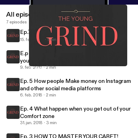
All episodes
7 episodes
Ep.7 Are books the cheat code for life?
15. feb. 2018
1 min
E.p 6 The first step you need to make when
you grow a personal bread
9. feb. 2018
2 min
Ep. 4 What happen when you get out of your Comfort zone
TheYoungGrind
Ep. 5 How people Make money on Instagram
and other social media platforms
6. feb. 2018
2 min
Ep. 4 What happen when you get out of your
Comfort zone
31. jan. 2018
3 min
Ep. 3 HOW TO MASTER YOUR CARFT!