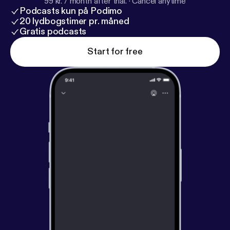
99 kr. / month after trial.
·
Cancel anytime
Podcasts kun på Podimo
20 lydbogstimer pr. måned
Gratis podcasts
Start for free