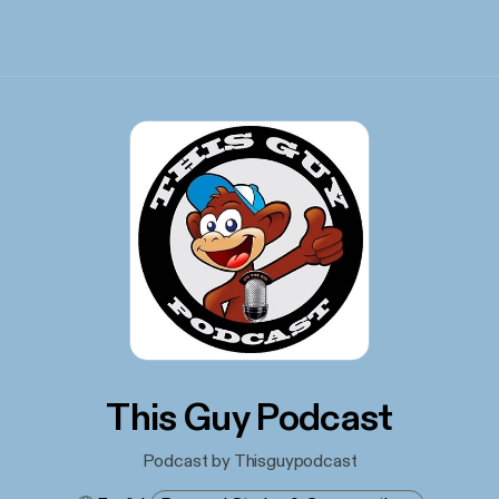
This Guy Podcast
Podcast by Thisguypodcast