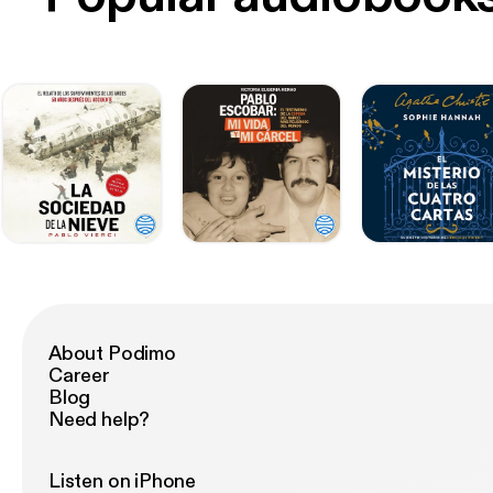
About Podimo
Career
Blog
Need help?
Listen on iPhone