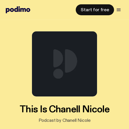
Start for free
This Is Chanell Nicole
Podcast by Chanell Nicole