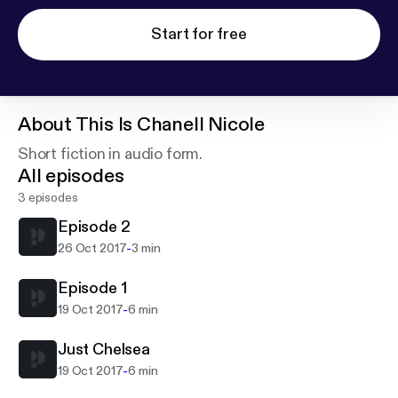
Start for free
About
This Is Chanell Nicole
Short fiction in audio form.
All episodes
3 episodes
Episode 2
-
26 Oct 2017
3 min
Episode 1
-
19 Oct 2017
6 min
Just Chelsea
-
19 Oct 2017
6 min