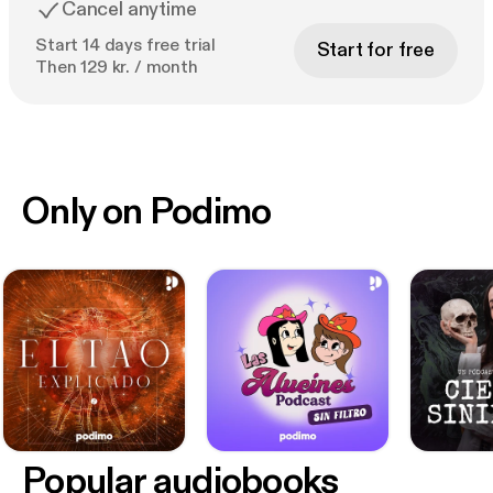
Cancel anytime
Start 14 days free trial
Start for free
Then 129 kr. / month
Only on Podimo
Popular audiobooks