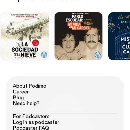
About Podimo
Career
Blog
Need help?
For Podcasters
Log in as podcaster
Podcaster FAQ