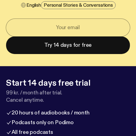
English
Personal Stories & Conversations
Try 14 days for free
Start 14 days free trial
99 kr. / month after trial.
Cancel anytime.
20 hours of audiobooks / month
Podcasts only on Podimo
All free podcasts