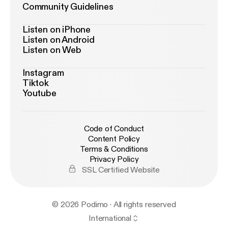
Community Guidelines
Listen on iPhone
Listen on Android
Listen on Web
Instagram
Tiktok
Youtube
Code of Conduct
Content Policy
Terms & Conditions
Privacy Policy
SSL Certified Website
© 2026 Podimo · All rights reserved
International