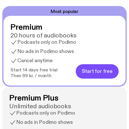
Most popular
Premium
20 hours of audiobooks
Podcasts only on Podimo
No ads in Podimo shows
Cancel anytime
Start 14 days free trial
Start for free
Then 99 kr. / month
Premium Plus
Unlimited audiobooks
Podcasts only on Podimo
No ads in Podimo shows