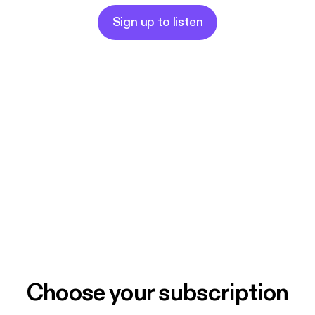
Sign up to listen
Choose your subscription