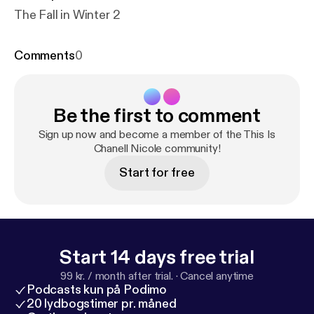
The Fall in Winter 2
Comments
0
Be the first to comment
Sign up now and become a member of the This Is
Chanell Nicole community!
Start for free
Start 14 days free trial
99 kr. / month after trial.
·
Cancel anytime
Podcasts kun på Podimo
20 lydbogstimer pr. måned