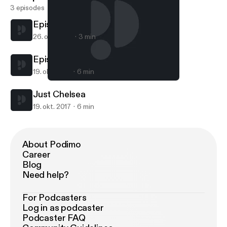
3 episodes
Episode 2
26. okt. 2017
3 min
Episode 1
19. okt. 2017
6 min
Episode 2
This Is Chanell Nicole
Just Chelsea
19. okt. 2017
6 min
About Podimo
Career
Blog
Need help?
For Podcasters
Log in as podcaster
Podcaster FAQ