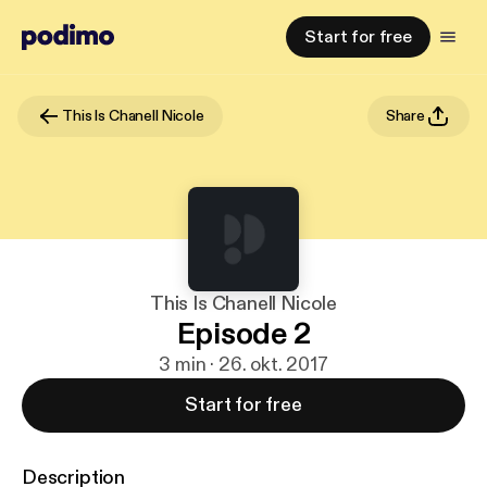
Start for free
This Is Chanell Nicole
Share
This Is Chanell Nicole
Episode 2
3 min · 26. okt. 2017
Start for free
Description