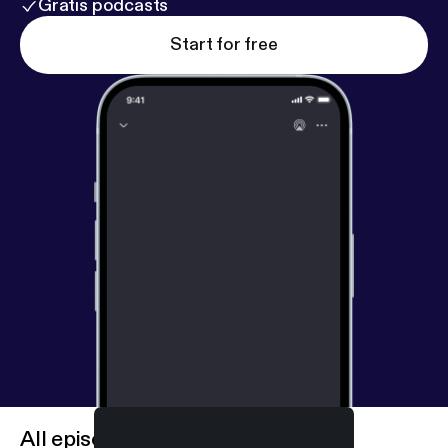
Gratis podcasts
Start for free
All episodes