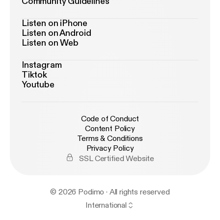
Community Guidelines
Listen on iPhone
Listen on Android
Listen on Web
Instagram
Tiktok
Youtube
Code of Conduct
Content Policy
Terms & Conditions
Privacy Policy
SSL Certified Website
© 2026 Podimo · All rights reserved
International