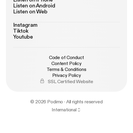
Listen on Android
Listen on Web
Instagram
Tiktok
Youtube
Code of Conduct
Content Policy
Terms & Conditions
Privacy Policy
SSL Certified Website
© 2026 Podimo · All rights reserved
International