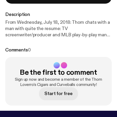
Description
From Wednesday, July 18, 2018: Thom chats with a
man with quite the resume: TV
screenwriter/producer and MLB play-by-play man
Ken Levine. They cover his time working on MASH
and his season behind the Orioles mic.
Comments
0
Be the first to comment
Sign up now and become a member of the Thom
Loverro's Cigars and Curveballs community!
Start for free