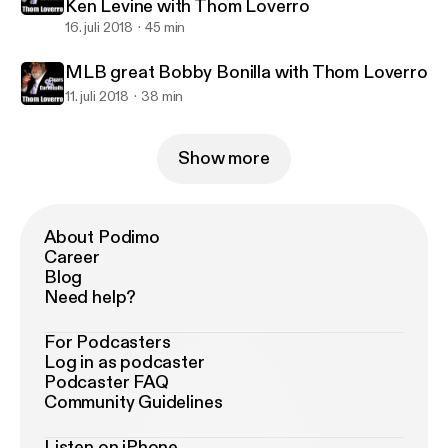
Ken Levine with Thom Loverro
16. juli 2018
45 min
MLB great Bobby Bonilla with Thom Loverro
11. juli 2018
38 min
Show more
About Podimo
Career
Blog
Need help?
For Podcasters
Log in as podcaster
Podcaster FAQ
Community Guidelines
Listen on iPhone