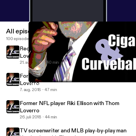
All episodes
100 episodes
Redskins great Joe Theismann with Thom
Loverro
21. aug. 2018
40 min
Former MLBer Eric Soderholm with Thom
Loverro
TV screenwriter and MLB play-by-play man Ken Levine with Tho
Thom Loverro's Cigars and Curveballs
7. aug. 2018
47 min
Former NFL player Riki Ellison with Thom
Loverro
26. juli 2018
44 min
TV screenwriter and MLB play-by-play man