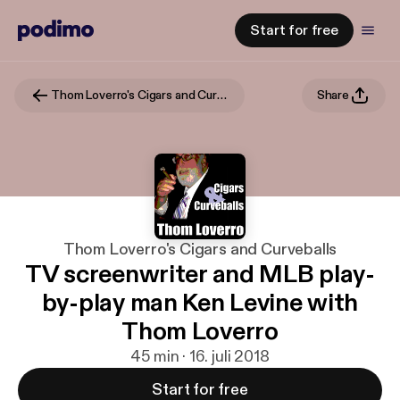
Start for free
Thom Loverro's Cigars and Curveballs
Share
Thom Loverro's Cigars and Curveballs
TV screenwriter and MLB play-
by-play man Ken Levine with
Thom Loverro
45 min · 16. juli 2018
Start for free