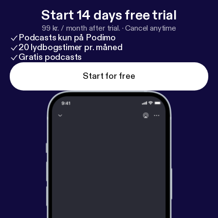
Start 14 days free trial
99 kr. / month after trial.
·
Cancel anytime
Podcasts kun på Podimo
20 lydbogstimer pr. måned
Gratis podcasts
Start for free