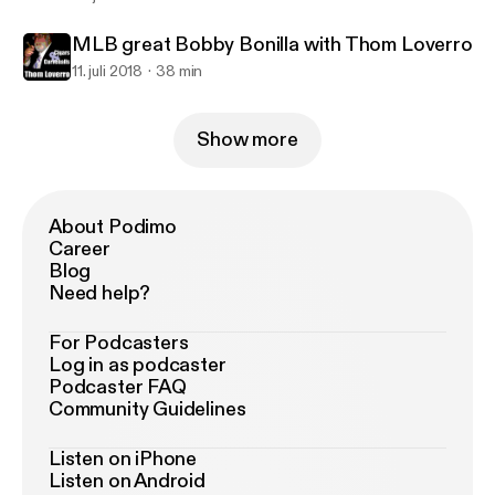
MLB great Bobby Bonilla with Thom Loverro
11. juli 2018
38 min
Show more
About Podimo
Career
Blog
Need help?
For Podcasters
Log in as podcaster
Podcaster FAQ
Community Guidelines
Listen on iPhone
Listen on Android