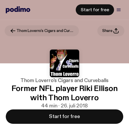
Start for free
Thom Loverro's Cigars and Curveballs
Share
Thom Loverro's Cigars and Curveballs
Former NFL player Riki Ellison
with Thom Loverro
44 min · 26. juli 2018
Start for free