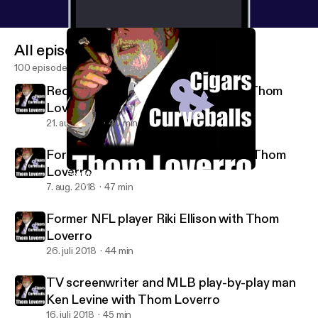
All episodes
100 episodes
Redskins great Joe Theismann with Thom
Loverro
21. aug. 2018
40 min
Former MLBer Eric Soderholm with Thom
Loverro
Former NFL player Riki Ellison with Thom Loverro
Thom Loverro's Cigars and Curveballs
7. aug. 2018
47 min
Former NFL player Riki Ellison with Thom
Loverro
26. juli 2018
44 min
TV screenwriter and MLB play-by-play man
Ken Levine with Thom Loverro
16. juli 2018
45 min