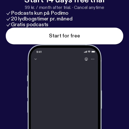
99 kr. / month after trial.
·
Cancel anytime
Podcasts kun på Podimo
20 lydbogstimer pr. måned
Gratis podcasts
Start for free