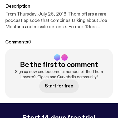
Description
From Thursday, July 26, 2018: Thom offers a rare
podcast episode that combines talking about Joe
Montana and missile defense. Former 49ers
linebacker Riki Ellison joins the show to discuss his
championship filled career and his unique post
Comments
0
playing endeavors.​
Be the first to comment
Sign up now and become a member of the Thom
Loverro's Cigars and Curveballs community!
Start for free
Start 14 days free trial