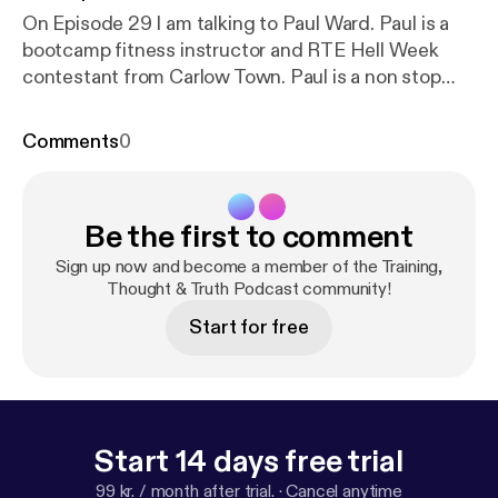
On Episode 29 I am talking to Paul Ward. Paul is a
bootcamp fitness instructor and RTE Hell Week
contestant from Carlow Town. Paul is a non stop
workout machine, here he talks about what drives
him to keep going day in day out, and what
Comments
0
motivates him personally to compete in the
toughest races in Ireland year after year. He shares
his advice on the daily struggles we all face and
Be the first to comment
how to overcome your own mountains in life.
Fitness, Food, Faith and a healthy dose of pure
Sign up now and become a member of the Training,
positive motivation. Hosted by Anthony Casey. Also
Thought & Truth Podcast community!
on all other podcast platforms. Music: Song: NOWË
Start for free
- Burning (Vlog No Copyright Music)
Start 14 days free trial
99 kr. / month after trial.
·
Cancel anytime