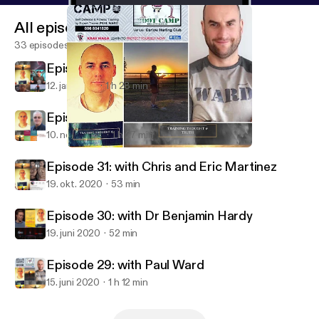
All episodes
33 episodes
Episode 33: with Matt LeGrand
12. jan. 2021
1 h 28 min
Episode 32: with Richard Moore
10. nov. 2020
1 h 27 min
Episode 29: with Paul Ward
Training, Thought & Truth Podcast
Episode 31: with Chris and Eric Martinez
19. okt. 2020
53 min
Episode 30: with Dr Benjamin Hardy
19. juni 2020
52 min
Episode 29: with Paul Ward
15. juni 2020
1 h 12 min