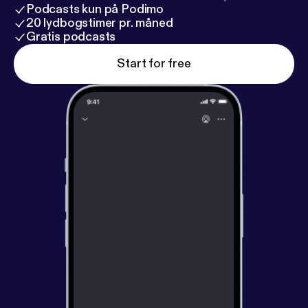
Podcasts kun på Podimo
20 lydbogstimer pr. måned
Gratis podcasts
Start for free