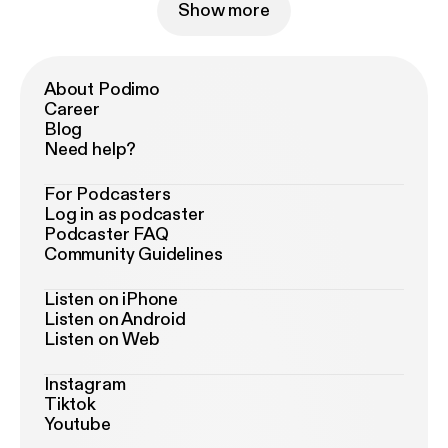
Show more
About Podimo
Career
Blog
Need help?
For Podcasters
Log in as podcaster
Podcaster FAQ
Community Guidelines
Listen on iPhone
Listen on Android
Listen on Web
Instagram
Tiktok
Youtube