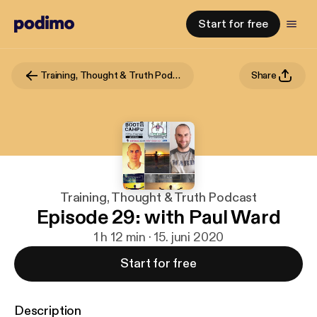
Start for free
Training, Thought & Truth Podcast
Share
Training, Thought & Truth Podcast
Episode 29: with Paul Ward
1 h 12 min · 15. juni 2020
Start for free
Description