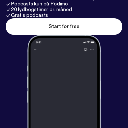
Podcasts kun på Podimo
20 lydbogstimer pr. måned
Gratis podcasts
Start for free