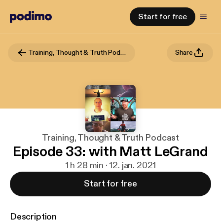
Start for free
Training, Thought & Truth Podcast
Share
Training, Thought & Truth Podcast
Episode 33: with Matt LeGrand
1 h 28 min · 12. jan. 2021
Start for free
Description