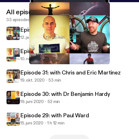
All episodes
33 episodes
Episode 33: with Matt LeGrand
12. jan. 2021
1 h 28 min
Episode 32: with Richard Moore
10. nov. 2020
1 h 27 min
Episode 33: with Matt LeGrand
Training, Thought & Truth Podcast
Episode 31: with Chris and Eric Martinez
19. okt. 2020
53 min
Episode 30: with Dr Benjamin Hardy
19. juni 2020
52 min
Episode 29: with Paul Ward
15. juni 2020
1 h 12 min