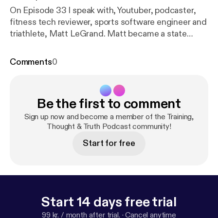
On Episode 33 I speak with, Youtuber, podcaster,
fitness tech reviewer, sports software engineer and
triathlete, Matt LeGrand. Matt became a state
championship runner in High School before going
on to work with the US Olympics, Nike and Runners
Comments
0
World. In this interview Matt talks about his
experiences as an athlete and shares his insights
and recommendations on the fitness gear, exercise
Be the first to comment
diets and training techniques that he has found has
proven most effective. Hosted by Anthony Casey.
Sign up now and become a member of the Training,
All episodes also on YouTube. Songs: Nowe -
Thought & Truth Podcast community!
Burning
https://youtu.be/AWv6Cr-RJaM
Waited -
Start for free
RYYZN
https://youtu.be/jJg0_gG-nCc
Start 14 days free trial
99 kr. / month after trial.
·
Cancel anytime