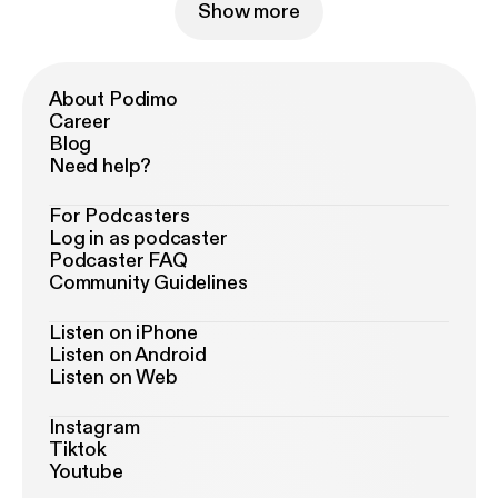
Show more
About Podimo
Career
Blog
Need help?
For Podcasters
Log in as podcaster
Podcaster FAQ
Community Guidelines
Listen on iPhone
Listen on Android
Listen on Web
Instagram
Tiktok
Youtube