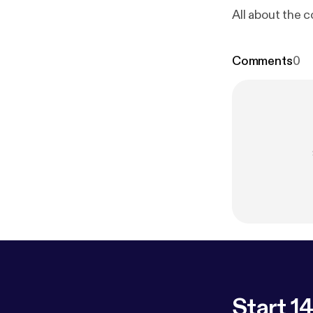
All about the 
Comments
0
Start 14