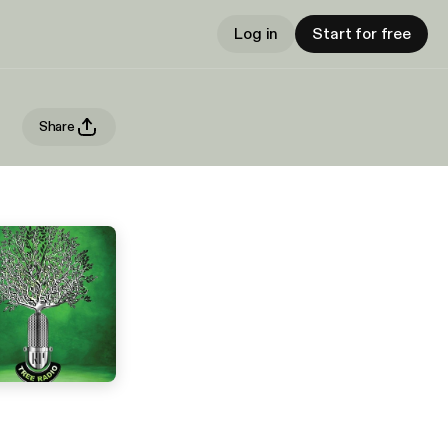
Log in
Start for free
Share