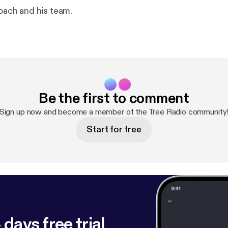
coach and his team.
Be the first to comment
Sign up now and become a member of the Tree Radio community
Start for free
 days free trial