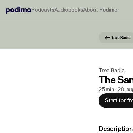
Podcasts
Audiobooks
About Podimo
Tree Radio
Tree Radio
The San
25 min · 20. au
Start for fr
Description