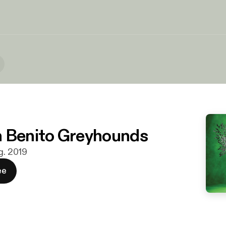
 Benito Greyhounds
g. 2019
ee