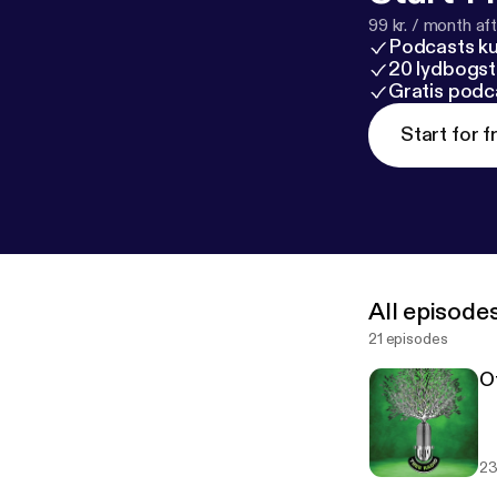
99 kr. / month afte
Podcasts k
20 lydbogst
Gratis podc
Start for f
All episode
21 episodes
O
23