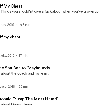
Tree Radio
ff My Chest
 Things you should"nt give a fuck about when you"ve grown up.
. nov. 2019
1 h 3 min
ff my chest
. okt. 2019
47 min
he San Benito Greyhounds
l about the coach and his team.
. aug. 2019
25 min
Donald Trump The Most Hated"
l about Donald Trump