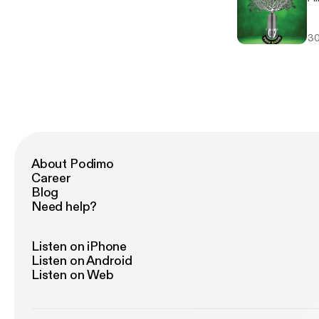
30
About Podimo
Career
Blog
Need help?
Listen on iPhone
Listen on Android
Listen on Web