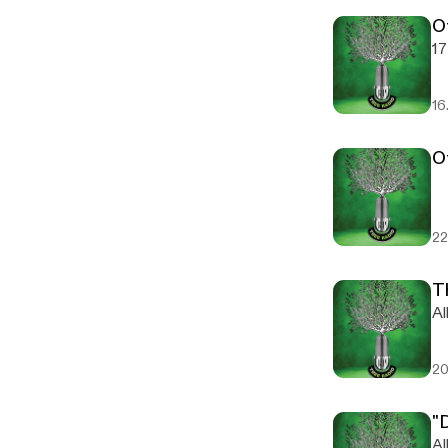
O
17
16
O
22
T
Al
20
"
Al