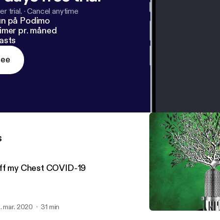
r trial.
·
Cancel anytime
un på Podimo
imer pr. måned
asts
ree
s
ff my Chest COVID-19
. mar. 2020
31 min
The San Benito Greyhoun