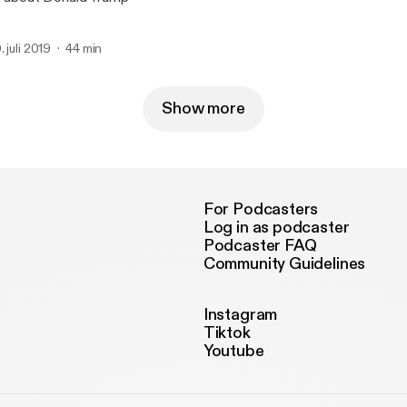
. juli 2019
44 min
Show more
For Podcasters
Log in as podcaster
Podcaster FAQ
Community Guidelines
Instagram
Tiktok
Youtube