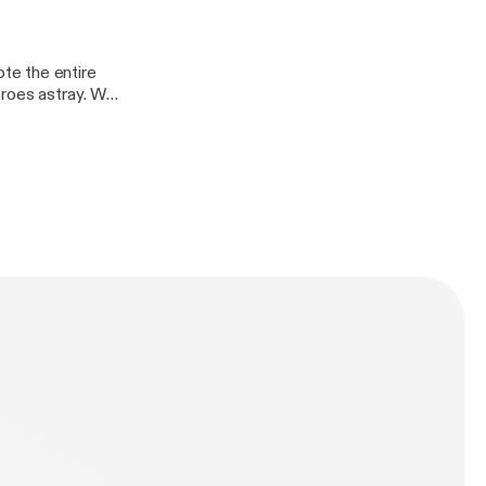
te the entire
eroes astray. Who