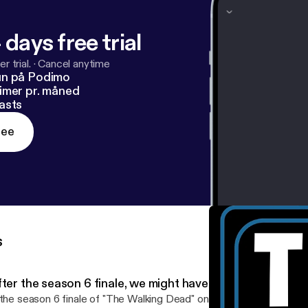
 days free trial
r trial.
·
Cancel anytime
un på Podimo
imer pr. måned
asts
ree
s
ter the season 6 finale, we might have to quit 'The Walk
 the season 6 finale of "The Walking Dead" on AMC got you good a