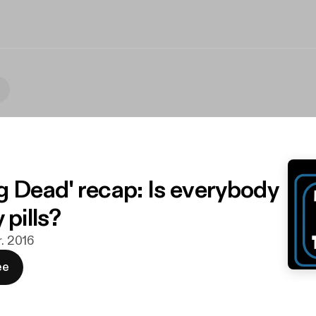
g Dead' recap: Is everybody
 pills?
r. 2016
ee