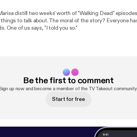
arisa distill two weeks' worth of "Walking Dead" episodes,
things to talk about. The moral of the story? Everyone has
s. One of us says, "I told you so."
Be the first to comment
Sign up now and become a member of the TV Takeout community
Start for free