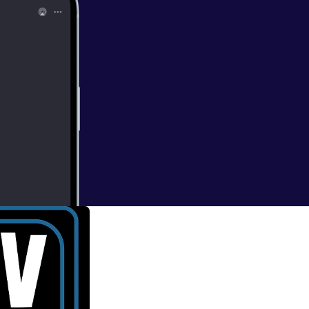
ing Dead'
nd mad, you'll