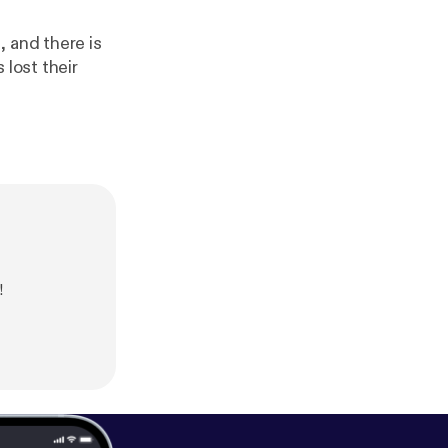
 and there is
 lost their
!