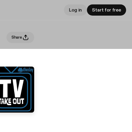
Log in
Start for free
Share