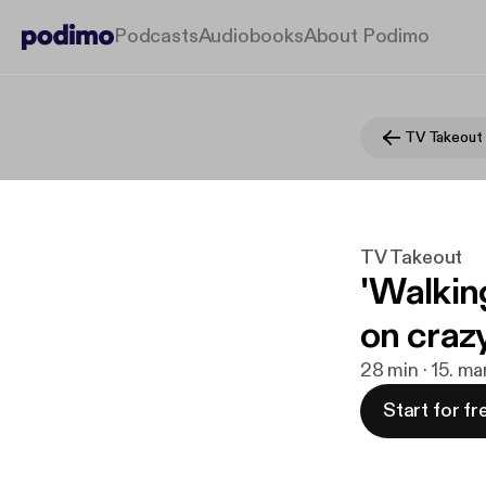
Podcasts
Audiobooks
About Podimo
TV Takeout
TV Takeout
'Walkin
on crazy
28 min · 15. ma
Start for fr