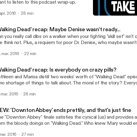
nt to listen to this podcast wrap-up.
 apr. 2016
28 min
'Walking Dead' recap: Is e
TV Takeout
Walking Dead' recap: Maybe Denise wasn't ready...
n you really call dibs on a walker when your fighting "skill set" isn't
 think not. Plus, a requiem for poor Dr. Denise, who maybe wasn't
 a run. More on these and other "Walking Dead" topics in today's 
. mar. 2016
22 min
alking Dead' recap: Is everybody on crazy pills?
thleen and Marisa distill two weeks' worth of "Walking Dead" epis
 no shortage of things to talk about. The moral of the story? Everyo
er-lovin' minds. One of us says, "I told you so."
. mar. 2016
28 min
W: 'Downton Abbey' ends prettily, and that's just fine
e "Downton Abbey" finale satisfies the cynical (us) and provides a 
om the bloody doings on "Walking Dead." Who knew Mary would en
used car salesman? We cover that bit of poetic justice and more in
 mar. 2016
27 min
dcast.