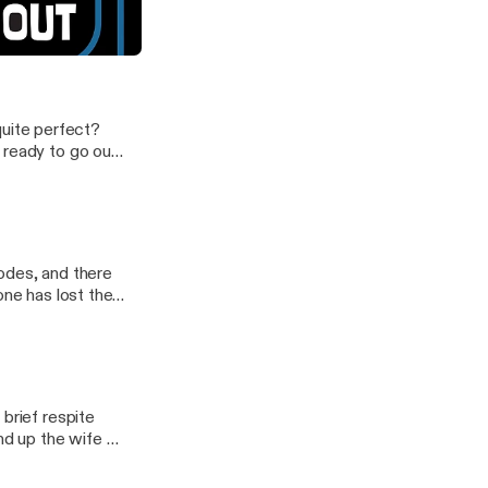
verybody on crazy pills?
 quite perfect?
 ready to go out
podcast.
odes, and there
ne has lost their
brief respite
d up the wife of
 our latest