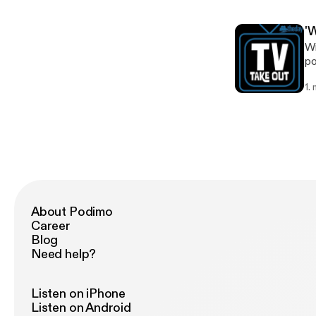
'
Wi
po
k
1.
About Podimo
Career
Blog
Need help?
Listen on iPhone
Listen on Android