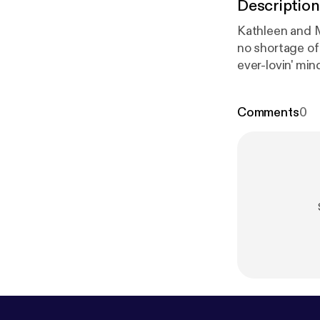
Description
Kathleen and M
no shortage of 
ever-lovin' mind
Comments
0