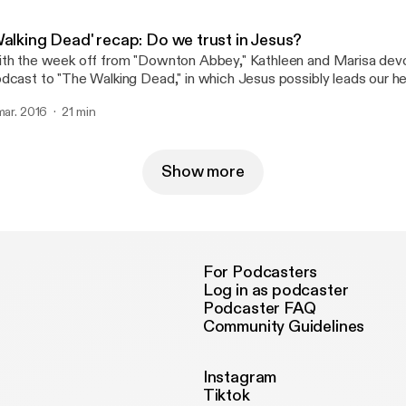
Walking Dead' recap: Do we trust in Jesus?
th the week off from "Downton Abbey," Kathleen and Marisa devo
dcast to "The Walking Dead," in which Jesus possibly leads our h
new?
 mar. 2016
21 min
Show more
For Podcasters
Log in as podcaster
Podcaster FAQ
Community Guidelines
Instagram
Tiktok