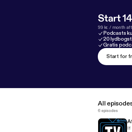
Start 14
99 kr. / month afte
Podcasts k
20 lydbogst
Gratis podc
Start for f
All episode
6 episodes
Af
If