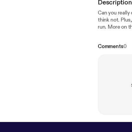
Description
Can you really 
think not. Plu
run. More on t
Comments
0