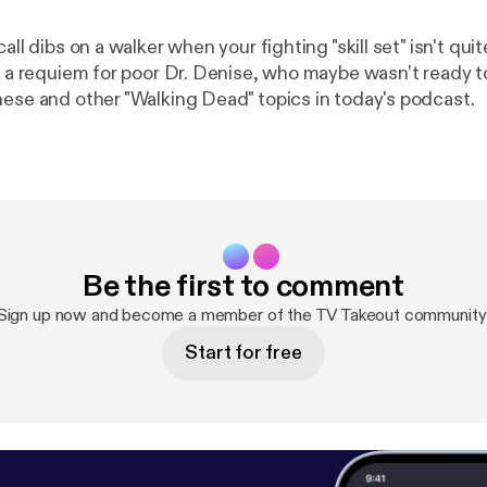
call dibs on a walker when your fighting "skill set" isn't qu
s, a requiem for poor Dr. Denise, who maybe wasn't ready t
hese and other "Walking Dead" topics in today's podcast.
Be the first to comment
Sign up now and become a member of the TV Takeout community
Start for free