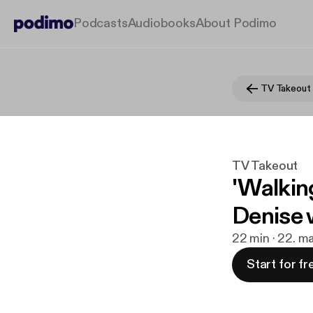
Podcasts
Audiobooks
About Podimo
TV Takeout
TV Takeout
'Walkin
Denise w
22 min · 22. ma
Start for fr