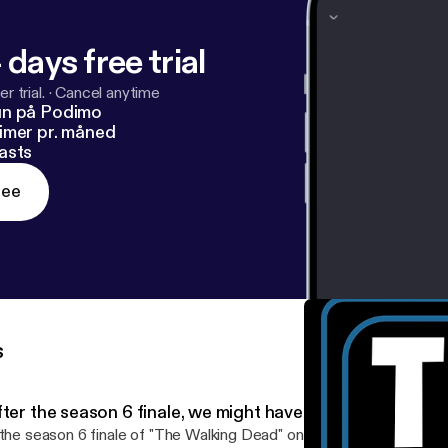
 days free trial
r trial.
·
Cancel anytime
un på Podimo
imer pr. måned
asts
ree
s
ter the season 6 finale, we might have to quit 'The Walk
 the season 6 finale of "The Walking Dead" on AMC got you good a