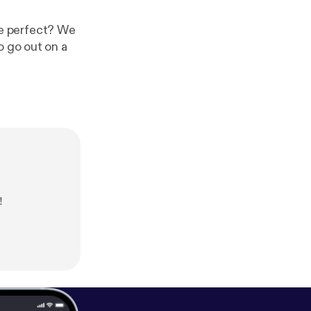
ite perfect? We
o go out on a
!