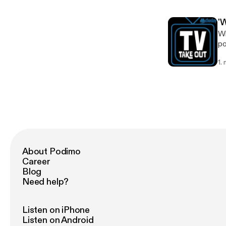
'
Wi
po
k
1.
About Podimo
Career
Blog
Need help?
Listen on iPhone
Listen on Android