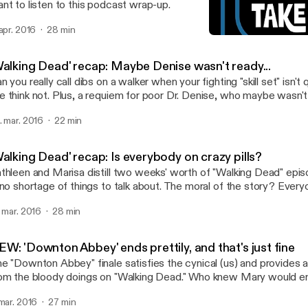
nt to listen to this podcast wrap-up.
 apr. 2016
28 min
'Walking Dead' recap: May
TV Takeout
Walking Dead' recap: Maybe Denise wasn't ready...
n you really call dibs on a walker when your fighting "skill set" isn't
 think not. Plus, a requiem for poor Dr. Denise, who maybe wasn't
 a run. More on these and other "Walking Dead" topics in today's 
. mar. 2016
22 min
alking Dead' recap: Is everybody on crazy pills?
thleen and Marisa distill two weeks' worth of "Walking Dead" epis
 no shortage of things to talk about. The moral of the story? Everyo
er-lovin' minds. One of us says, "I told you so."
. mar. 2016
28 min
W: 'Downton Abbey' ends prettily, and that's just fine
e "Downton Abbey" finale satisfies the cynical (us) and provides a 
om the bloody doings on "Walking Dead." Who knew Mary would en
used car salesman? We cover that bit of poetic justice and more in
 mar. 2016
27 min
dcast.