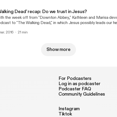
Walking Dead' recap: Do we trust in Jesus?
th the week off from "Downton Abbey," Kathleen and Marisa devo
dcast to "The Walking Dead," in which Jesus possibly leads our h
new?
 mar. 2016
21 min
Show more
For Podcasters
Log in as podcaster
Podcaster FAQ
Community Guidelines
Instagram
Tiktok