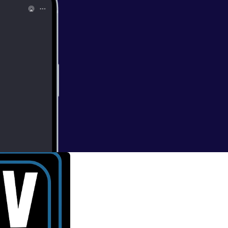
ing Dead'
nd mad, you'll