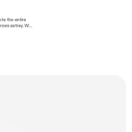
te the entire
eroes astray. Who