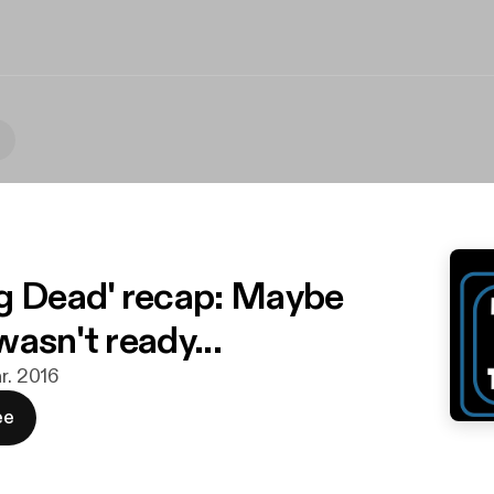
g Dead' recap: Maybe
asn't ready...
r. 2016
ee