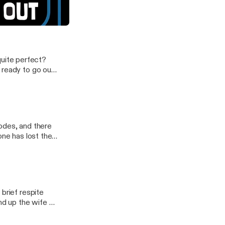
be Denise wasn't ready...
 quite perfect?
 ready to go out
podcast.
odes, and there
ne has lost their
brief respite
d up the wife of
 our latest