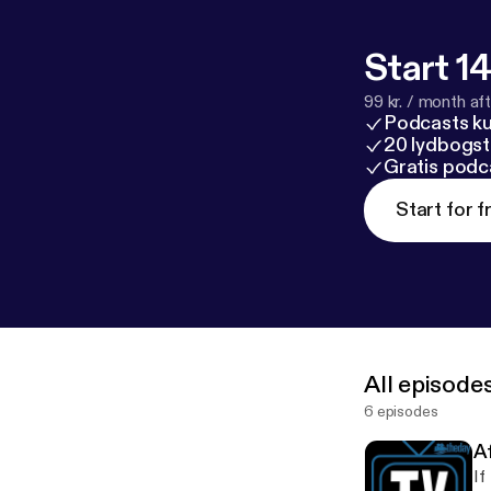
Start 14
99 kr. / month afte
Podcasts k
20 lydbogst
Gratis podc
Start for f
All episode
6 episodes
Af
If