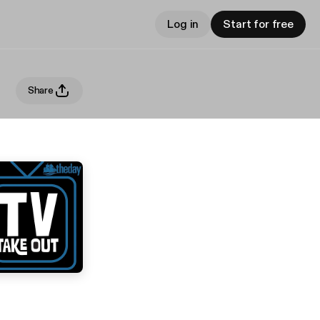
Log in
Start for free
Share