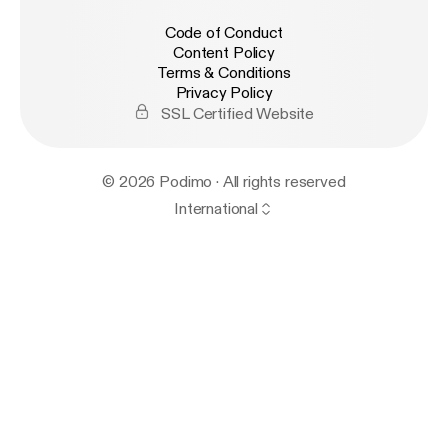
Code of Conduct
Content Policy
Terms & Conditions
Privacy Policy
SSL Certified Website
© 2026 Podimo · All rights reserved
International