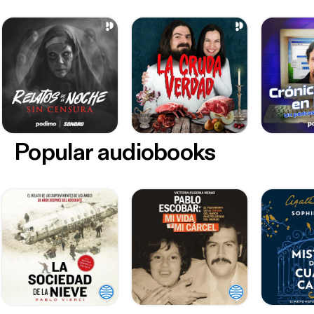
Popular audiobooks