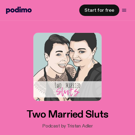
Start for free
Two Married Sluts
Podcast by Tristan Adler