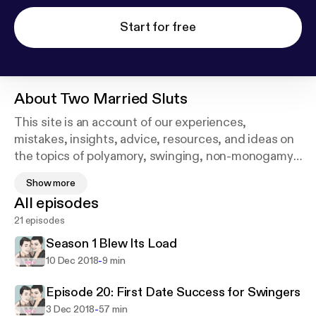
Start for free
About
Two Married Sluts
This site is an account of our experiences,
mistakes, insights, advice, resources, and ideas on
the topics of polyamory, swinging, non-monogamy,
open relationships, intimacy, sex, kink, and personal
Show more
growth. Tristan​ is an ex-therapist turned
All episodes
Professional Companion (aka escort) who loves
21 episodes
relationships and sex so much that it's pretty much
all she thinks about and talks about. Other hobbies
Season 1 Blew Its Load
include road trips, ceramic painting, camping,
-
10 Dec 2018
9 min
kayaking, and day dreaming. Bowie is also a
professional companion and a Jill of All Trades, with
Episode 20: First Date Success for Swingers
a long history of art, craft beer, and
-
3 Dec 2018
57 min