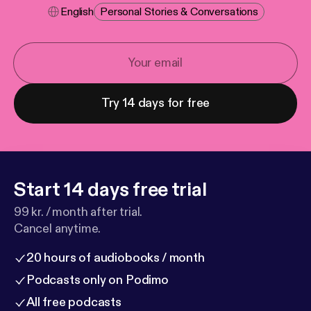
English
Personal Stories & Conversations
Try 14 days for free
Start 14 days free trial
99 kr. / month after trial.
Cancel anytime.
20 hours of audiobooks / month
Podcasts only on Podimo
All free podcasts