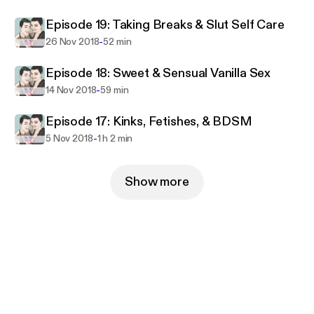
entrepreneurship. Her hobbies include travel,
Episode 19: Taking Breaks & Slut Self Care
reading, and dungeons and dragons as well as an
insatiable lust for vintage lingerie. Tristan and Bowie
-
26 Nov 2018
52 min
are both married to men (Jason and Bill) and the
Episode 18: Sweet & Sensual Vanilla Sex
four swing regularly together and with other
-
14 Nov 2018
59 min
couples.
Episode 17: Kinks, Fetishes, & BDSM
-
5 Nov 2018
1 h 2 min
Show more