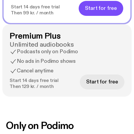
Start 14 days free trial
Start for free
Then 99 kr. / month
Premium Plus
Unlimited audiobooks
Podcasts only on Podimo
No ads in Podimo shows
Cancel anytime
Start 14 days free trial
Start for free
Then 129 kr. / month
Only on Podimo