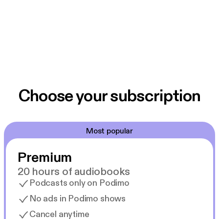
Choose your subscription
Most popular
Premium
20 hours of audiobooks
Podcasts only on Podimo
No ads in Podimo shows
Cancel anytime