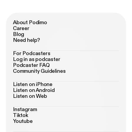
About Podimo
Career
Blog
Need help?
For Podcasters
Log in as podcaster
Podcaster FAQ
Community Guidelines
Listen on iPhone
Listen on Android
Listen on Web
Instagram
Tiktok
Youtube