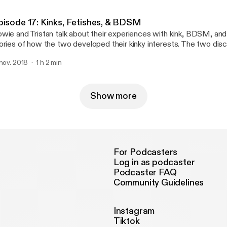
pisode 17: Kinks, Fetishes, & BDSM
wie and Tristan talk about their experiences with kink, BDSM, and
ories of how the two developed their kinky interests. The two dis
mination/submission (D/s), bondage, imact play, age play, role play
 nov. 2018
1 h 2 min
orts, electro play, and more! The episode concludes with hot kinky
e week!
Show more
For Podcasters
Log in as podcaster
Podcaster FAQ
Community Guidelines
Instagram
Tiktok