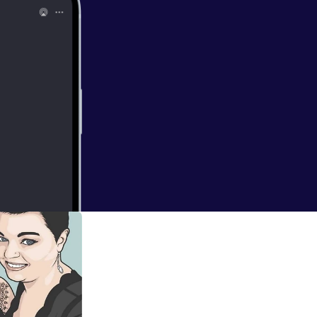
.reached its