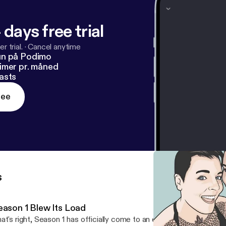
 days free trial
r trial.
·
Cancel anytime
un på Podimo
imer pr. måned
asts
ree
s
eason 1 Blew Its Load
at's right, Season 1 has officially come to an end. It has climaxed..