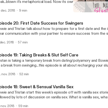
ak...blown it's metaphorical load. Now its owners, Bowie and Trist
cover. The two discuss plans for next season and part with two fin
. dec. 2018
9 min
e week.
Episode 19: Taking Breaks 
Two Married Sluts
pisode 20: First Date Success for Swingers
wie and Tristan talk about how to prepare for a first date and the
ear communication with your partner to ensure success from the s
anning the first date, to meeting the new couple, to deciding whet
 dec. 2018
57 min
ve sex, to transitions, we cover all of the important points includin
nsider. Bowie and Tristan also discuss their first date, mishaps, an
und out this episode.
pisode 19: Taking Breaks & Slut Self Care
istan is taking a temporary break from dating/polyamory and Bowi
 a break from swinging...this episode is all about recharging your slu
ere are all kinds of reasons to take a break from swinging, polyamor
. nov. 2018
52 min
and other slutty stuff. We explore why sluts take breaks, how to know when
 is time to take a break, why to take a break, and how/when to get 
ing of things.
pisode 18: Sweet & Sensual Vanilla Sex
wie and Tristan start this week's episode off with vanilla sex stor
owed by lots of discussion on vanilla sex. What is vanilla sex, what does it look like,
y is it so good, and what role does communication play in making 
. nov. 2018
59 min
better? These questions and more are explored in depth in this we