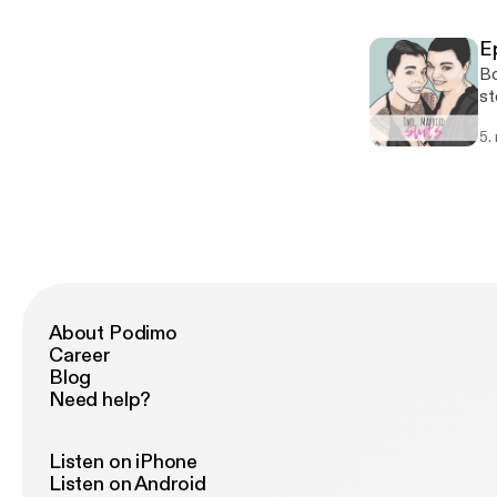
E
Bo
st
Do
5.
sp
th
About Podimo
Career
Blog
Need help?
Listen on iPhone
Listen on Android