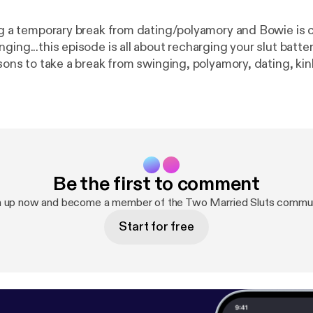
ing a temporary break from dating/polyamory and Bowie is 
ng...this episode is all about recharging your slut batteries! Ther
easons to take a break from swinging, polyamory, dating, k
n it is time to
why to take a break, and how/when to get back into the swi
Be the first to comment
n up now and become a member of the Two Married Sluts commun
Start for free