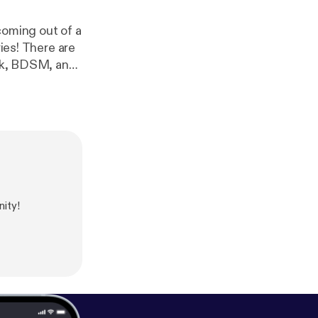
coming out of a
e are
ink, BDSM, and
ng of things.
ity!