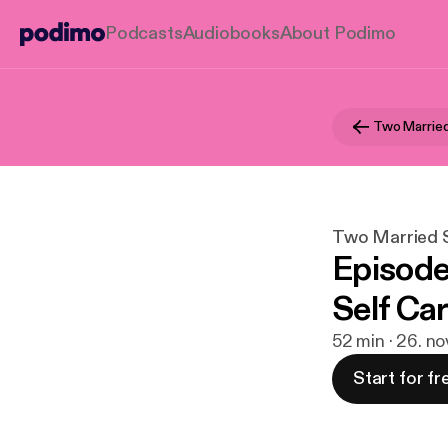
Podcasts
Audiobooks
About Podimo
Two Married
Two Married S
Episode
Self Ca
52 min · 26. no
Start for fr