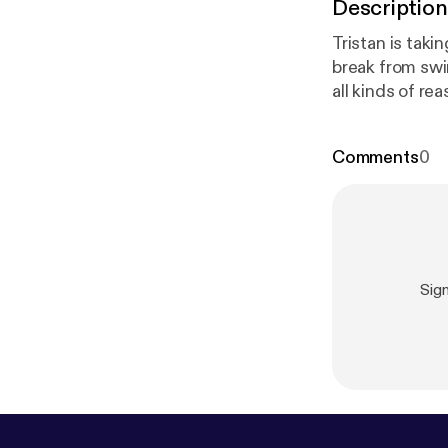
Description
Tristan is tak
break from swingi
all kinds of r
other slutty stuff. We explore why sluts take breaks, how to know whe
take a break, 
Comments
0
Sig