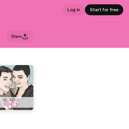
Log in
Start for free
Share