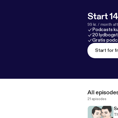
Start 14
99 kr. / month afte
Podcasts k
20 lydbogst
Gratis podc
Start for f
All episode
21 episodes
S
Th