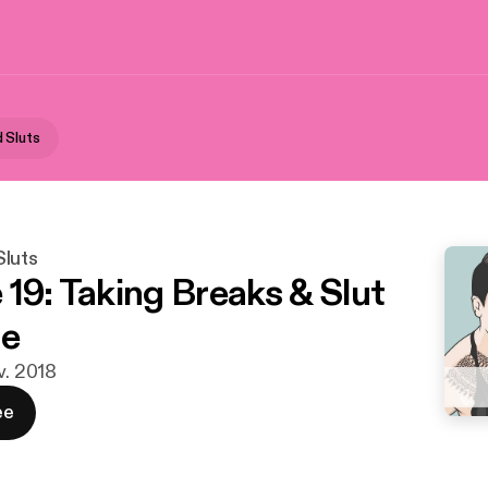
 Sluts
luts
 19: Taking Breaks & Slut
re
v. 2018
ee