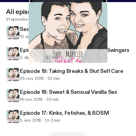
All episodes
21 episodes
Season 1 Blew Its Load
10. dec. 2018
9 min
Episode 20: First Date Success for Swingers
3. dec. 2018
57 min
Season 1 Blew Its Load
Two Married Sluts
Episode 19: Taking Breaks & Slut Self Care
26. nov. 2018
52 min
Episode 18: Sweet & Sensual Vanilla Sex
14. nov. 2018
59 min
Episode 17: Kinks, Fetishes, & BDSM
5. nov. 2018
1 h 2 min