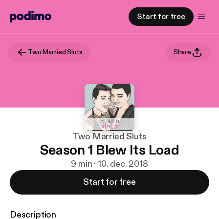
Start for free
Two Married Sluts
Share
Two Married Sluts
Season 1 Blew Its Load
9 min · 10. dec. 2018
Start for free
Description