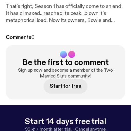
That's right, Season 1 has officially come to an end.
It has climaxed...reached its peak...blown it's
metaphorical load. Now its owners, Bowie and
Tristan, need time to recover. The two discuss plans
for next season and part with two final sex stories
Comments
0
of the week.
Be the first to comment
Sign up now and become a member of the Two
Married Sluts community!
Start for free
Start 14 days free trial
99 kr. / month after trial.
·
Cancel anytime