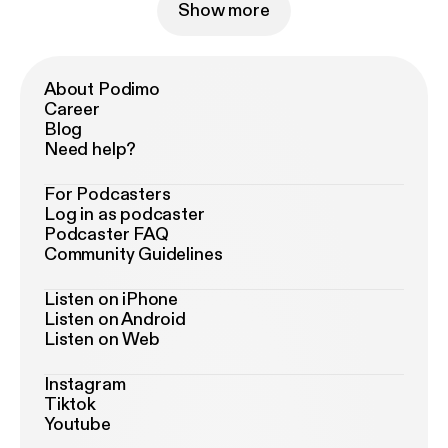
Show more
About Podimo
Career
Blog
Need help?
For Podcasters
Log in as podcaster
Podcaster FAQ
Community Guidelines
Listen on iPhone
Listen on Android
Listen on Web
Instagram
Tiktok
Youtube