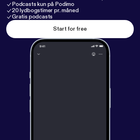
Podcasts kun på Podimo
20 lydbogstimer pr. måned
Gratis podcasts
Start for free