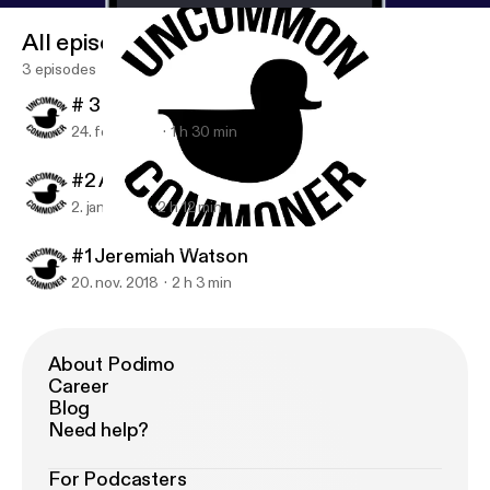
All episodes
3 episodes
# 3 Wyatt Bushnell
24. feb. 2019
1 h 30 min
#2 Andrew 'Ninja' Janes
2. jan. 2019
2 h 12 min
#2 Andrew 'Ninja' Janes
Uncommon Commoner
#1 Jeremiah Watson
20. nov. 2018
2 h 3 min
About Podimo
Career
Blog
Need help?
For Podcasters