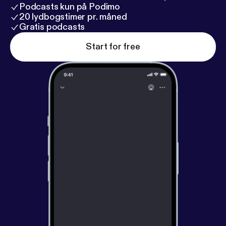
Podcasts kun på Podimo
20 lydbogstimer pr. måned
Gratis podcasts
Start for free