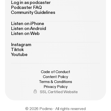
Log in as podcaster
Podcaster FAQ
Community Guidelines
Listen on iPhone
Listen on Android
Listen on Web
Instagram
Tiktok
Youtube
Code of Conduct
Content Policy
Terms & Conditions
Privacy Policy
SSL Certified Website
© 2026 Podimo · All rights reserved