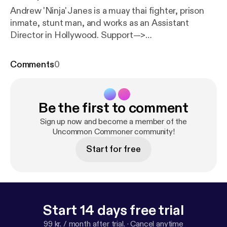
Andrew 'Ninja' Janes is a muay thai fighter, prison
inmate, stunt man, and works as an Assistant
Director in Hollywood. Support—>
uncommoncommoner.com/support CONTENTS: •
knife fighting, martial arts • origin story: adoption,
Comments
0
growing up in Jersey • dealing with racism/ anger/
suicide • provocation and fighting tactics • cop
fight story • broken hand • prison • anger triggers •
Be the first to comment
prison • crime • hacking • political beliefs
(libertarianism) • the future • leading to prison •
Sign up now and become a member of the
becoming an AD • stuntwork • fighting/injuries/
Uncommon Commoner community!
medications Support—>
Start for free
uncommoncommoner.com/support
Start 14 days free trial
99 kr. / month after trial.
·
Cancel anytime