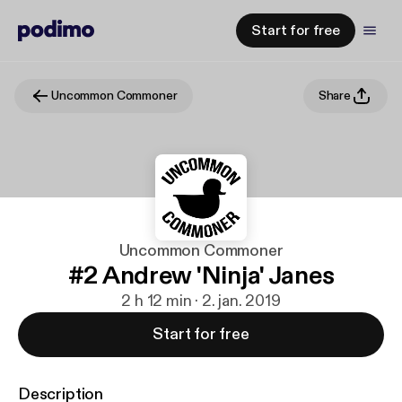
Start for free
Uncommon Commoner
Share
Uncommon Commoner
#2 Andrew 'Ninja' Janes
2 h 12 min · 2. jan. 2019
Start for free
Description