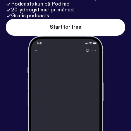
life changing experience at an incredible spiritual
Podcasts kun på Podimo
community, called Mosaic. Support at
20 lydbogstimer pr. måned
uncommoncommoner.com/support
Gratis podcasts
Start for free