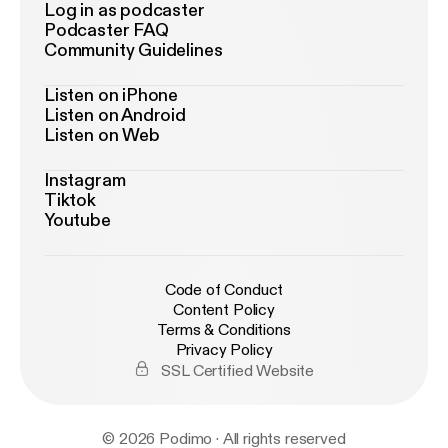
Log in as podcaster
Podcaster FAQ
Community Guidelines
Listen on iPhone
Listen on Android
Listen on Web
Instagram
Tiktok
Youtube
Code of Conduct
Content Policy
Terms & Conditions
Privacy Policy
SSL Certified Website
© 2026 Podimo · All rights reserved