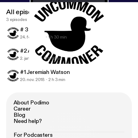
All episodes
3 episodes
# 3 Wyatt Bushnell
24. feb. 2019
1 h 30 min
#2 Andrew 'Ninja' Janes
2. jan. 2019
2 h 12 min
#1 Jeremiah Watson
Uncommon Commoner
#1 Jeremiah Watson
20. nov. 2018
2 h 3 min
About Podimo
Career
Blog
Need help?
For Podcasters