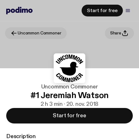
Start for free
Uncommon Commoner
Share
Uncommon Commoner
#1 Jeremiah Watson
2 h 3 min · 20. nov. 2018
Start for free
Description