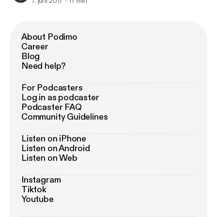
7. juni 2017
17 min
About Podimo
Career
Blog
Need help?
For Podcasters
Log in as podcaster
Podcaster FAQ
Community Guidelines
Listen on iPhone
Listen on Android
Listen on Web
Instagram
Tiktok
Youtube