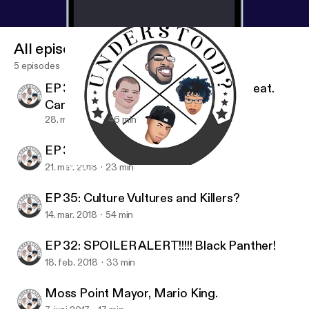
All episodes
5 episodes
EP 36: I guess you did see this…LOL Feat.
Canaan
28. mar. 2018
46 min
EP 36: Have You Ever Had Crack?
21. mar. 2018
23 min
EP 36: I guess you did see this…LOL Feat. Canaan
Understood? The Podcast
EP 35: Culture Vultures and Killers?
14. mar. 2018
54 min
EP 32: SPOILER ALERT!!!!! Black Panther!
18. feb. 2018
33 min
Moss Point Mayor, Mario King.