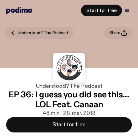
Start for free
Understood? The Podcast
Share
Understood? The Podcast
EP 36: I guess you did see this…
LOL Feat. Canaan
46 min · 28. mar. 2018
Start for free