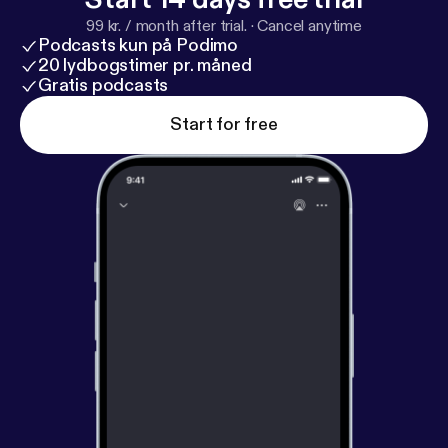
99 kr. / month after trial.
·
Cancel anytime
Podcasts kun på Podimo
20 lydbogstimer pr. måned
Gratis podcasts
Start for free