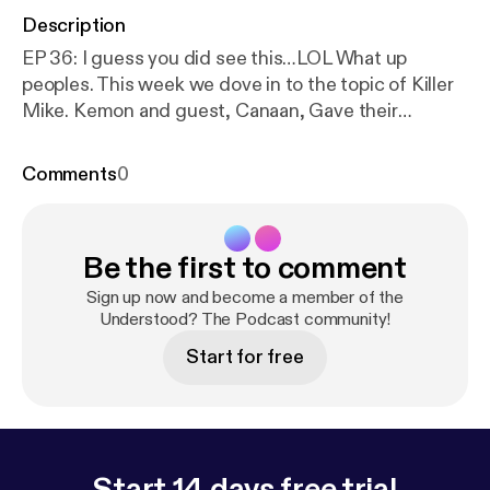
Description
EP 36: I guess you did see this…LOL What up
peoples. This week we dove in to the topic of Killer
Mike. Kemon and guest, Canaan, Gave their
thoughts on Killer Mike conversation with the NRA.
They also talked Migos at Nascar, a little basketball
Comments
0
and a little Hip Hop. Give this episode a listen and
lets continue the conversation on one of our many
platforms. One Life Media: Instagram: 1ifeMedia
Be the first to comment
Twitter: 1ifeMedia Soundcloud:
understoodthepodcast Youtube:
https://www.youtu
Sign up now and become a member of the
be.com/channel/UC8y_1r6zix6T4mFZ4-UDZKw
Understood? The Podcast community!
… (I
know right?) Understood: Website:
Start for free
Weareunderstood.com Facebook:
UnderstoodThePodcast Twitter:
WeAreUnderstood Instagram:
Understood_the_podcast Email:
Askus@weareunderstood.com
Start 14 days free trial