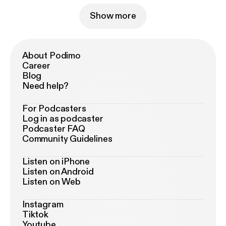
Show more
About Podimo
Career
Blog
Need help?
For Podcasters
Log in as podcaster
Podcaster FAQ
Community Guidelines
Listen on iPhone
Listen on Android
Listen on Web
Instagram
Tiktok
Youtube