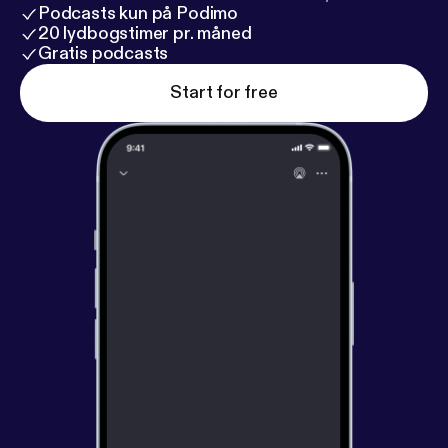
Podcasts kun på Podimo
20 lydbogstimer pr. måned
Gratis podcasts
Start for free