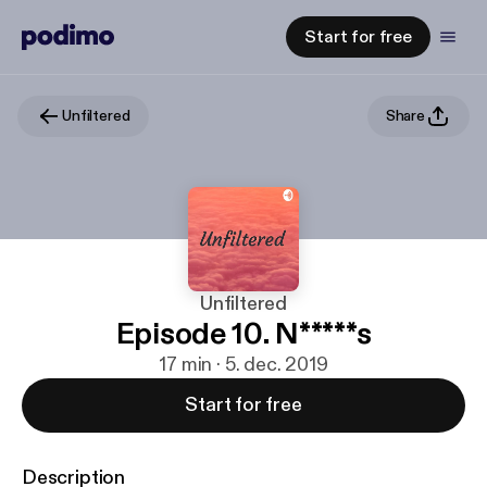
Start for free
Unfiltered
Share
Unfiltered
Episode 10. N*****s
17 min · 5. dec. 2019
Start for free
Description