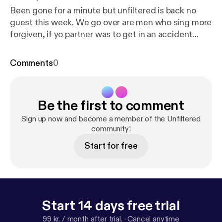
Been gone for a minute but unfiltered is back no
guest this week. We go over are men who sing more
forgiven, if yo partner was to get in an accident
would you stay or go and many more stay tuned
come kick it with the kid!!
Comments
0
Be the first to comment
Sign up now and become a member of the Unfiltered
community!
Start for free
Start 14 days free trial
99 kr. / month after trial.
·
Cancel anytime