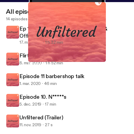
All episodes
14 episodes
Ep 13. Quarantine & chill with Daee &
OfficialyoungRB
17. maj 2020
1 h 32 min
Flirting & Jocin
8. mar. 2020
1 h 52 min
Episode 10. N*****s
Unfiltered
Episode 11 barbershop talk
1. mar. 2020
46 min
Episode 10. N*****s
5. dec. 2019
17 min
Unfiltered (Trailer)
11. nov. 2019
27 s