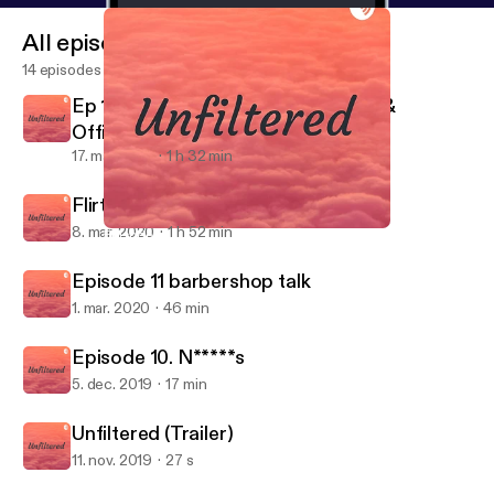
All episodes
14 episodes
Ep 13. Quarantine & chill with Daee &
OfficialyoungRB
17. maj 2020
1 h 32 min
Flirting & Jocin
8. mar. 2020
1 h 52 min
Episode 11 barbershop talk
Unfiltered
Episode 11 barbershop talk
1. mar. 2020
46 min
Episode 10. N*****s
5. dec. 2019
17 min
Unfiltered (Trailer)
11. nov. 2019
27 s