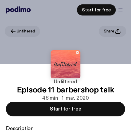
Start for free
Unfiltered
Share
Unfiltered
Episode 11 barbershop talk
46 min · 1. mar. 2020
Start for free
Description