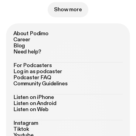
Show more
About Podimo
Career
Blog
Need help?
For Podcasters
Log in as podcaster
Podcaster FAQ
Community Guidelines
Listen on iPhone
Listen on Android
Listen on Web
Instagram
Tiktok
Youtube