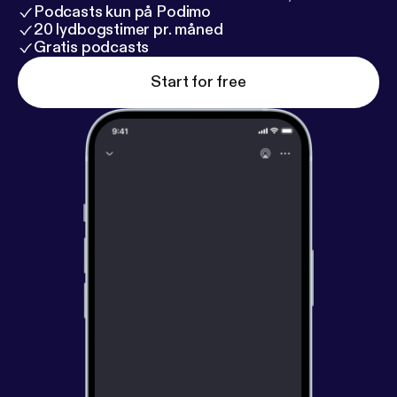
Podcasts kun på Podimo
20 lydbogstimer pr. måned
Gratis podcasts
Start for free