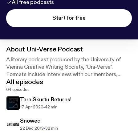
All free podcasts
Start for free
About
Uni-Verse Podcast
A literary podcast produced by the University of
Vienna Creative Writing Society, "Uni-Verse".
Formats include interviews with our members,
All episodes
readings of their work and discussion panels on all
issues related to writing.
64 episodes
Tara Skurtu Returns!
-
17 Apr 2020
42 min
Snowed
-
22 Dec 2019
32 min