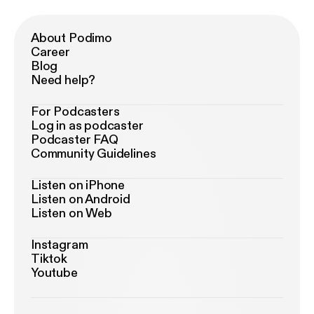
About Podimo
Career
Blog
Need help?
For Podcasters
Log in as podcaster
Podcaster FAQ
Community Guidelines
Listen on iPhone
Listen on Android
Listen on Web
Instagram
Tiktok
Youtube