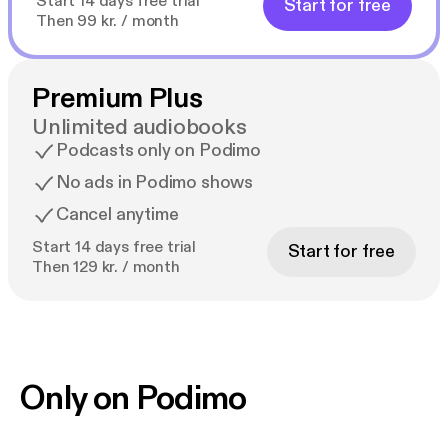
Start 14 days free trial
Start for free
Then 99 kr. / month
Premium Plus
Unlimited audiobooks
Podcasts only on Podimo
No ads in Podimo shows
Cancel anytime
Start 14 days free trial
Start for free
Then 129 kr. / month
Only on Podimo