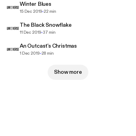
Winter Blues
-
15 Dec 2019
22 min
The Black Snowflake
-
11 Dec 2019
37 min
An Outcast's Christmas
-
1 Dec 2019
28 min
Show more