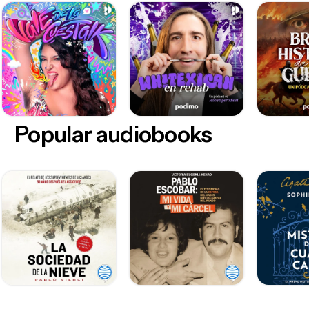
Popular audiobooks