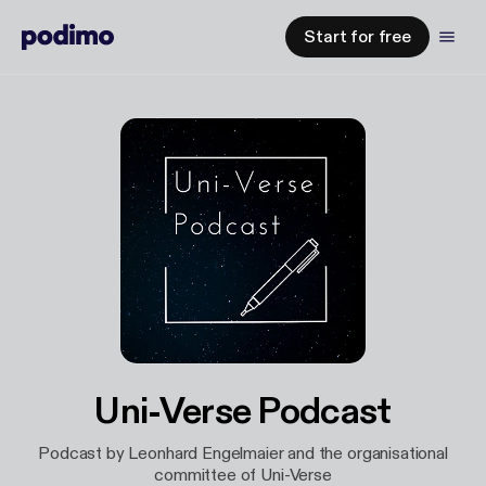
Start for free
Uni-Verse Podcast
Podcast by Leonhard Engelmaier and the organisational
committee of Uni-Verse