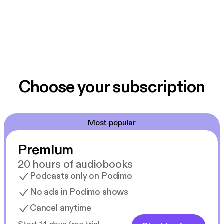
Choose your subscription
Most popular
Premium
20 hours of audiobooks
Podcasts only on Podimo
No ads in Podimo shows
Cancel anytime