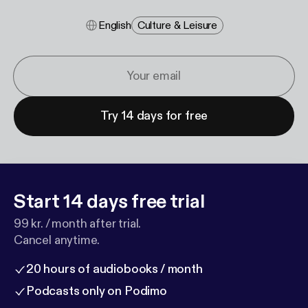
English
Culture & Leisure
Try 14 days for free
Start 14 days free trial
99 kr. / month after trial.
Cancel anytime.
20 hours of audiobooks / month
Podcasts only on Podimo