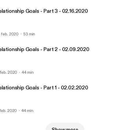
lationship Goals - Part 3 - 02.16.2020
. feb. 2020
53 min
elationship Goals - Part 2 - 02.09.2020
 feb. 2020
44 min
lationship Goals - Part 1 - 02.02.2020
 feb. 2020
44 min
Show more