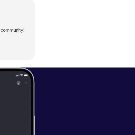
 community!