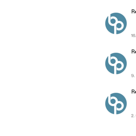
Re
16
R
9.
Re
2.