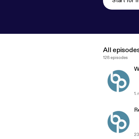
Start for f
All episode
128 episodes
W
1.
R
23