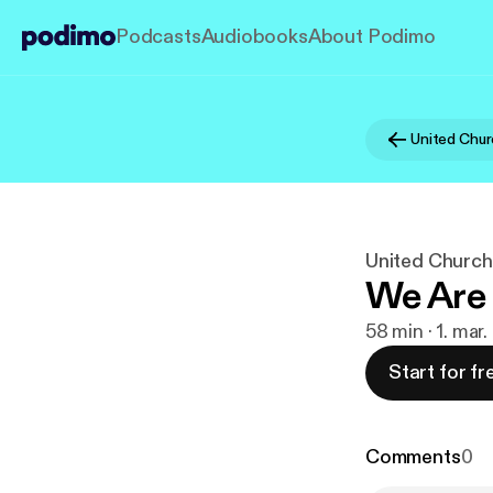
Podcasts
Audiobooks
About Podimo
United Church
We Are 
58 min · 1. mar
Start for fr
Comments
0