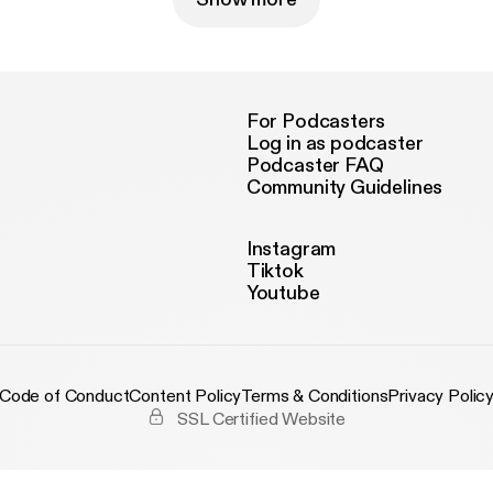
For Podcasters
Log in as podcaster
Podcaster FAQ
Community Guidelines
Instagram
Tiktok
Youtube
Code of Conduct
Content Policy
Terms & Conditions
Privacy Polic
SSL Certified Website