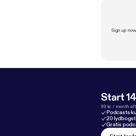
Sign up no
Start 14
99 kr. / month afte
Podcasts k
20 lydbogst
Gratis podc