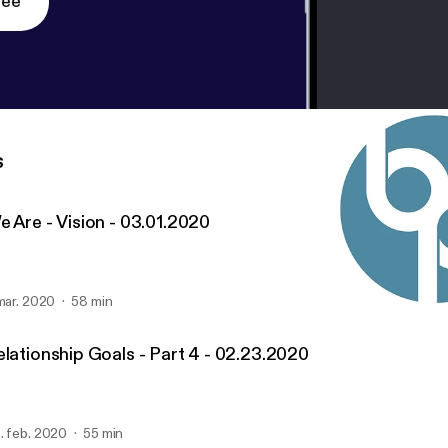
ree
s
e Are - Vision - 03.01.2020
 mar. 2020
58 min
We Are - Vision - 03.01.2
United Church's Sermon 
elationship Goals - Part 4 - 02.23.2020
. feb. 2020
55 min