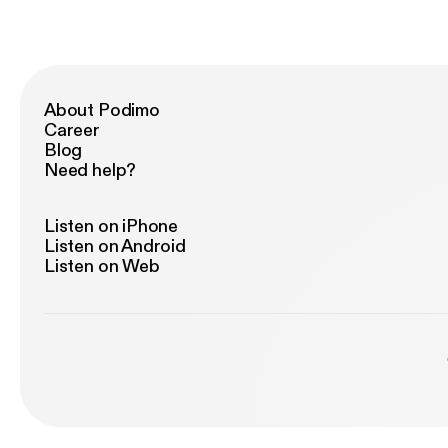
About Podimo
Career
Blog
Need help?
Listen on iPhone
Listen on Android
Listen on Web