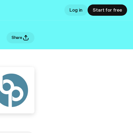
Log in
Start for free
Share