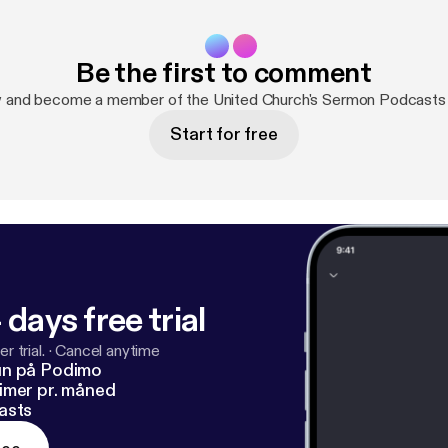
Be the first to comment
w and become a member of the United Church's Sermon Podcasts
Start for free
 days free trial
r trial.
·
Cancel anytime
un på Podimo
imer pr. måned
asts