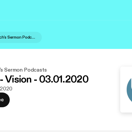
United Church's Sermon Podcasts
's Sermon Podcasts
- Vision - 03.01.2020
. 2020
ee