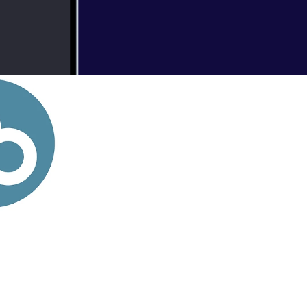
020
Podcasts